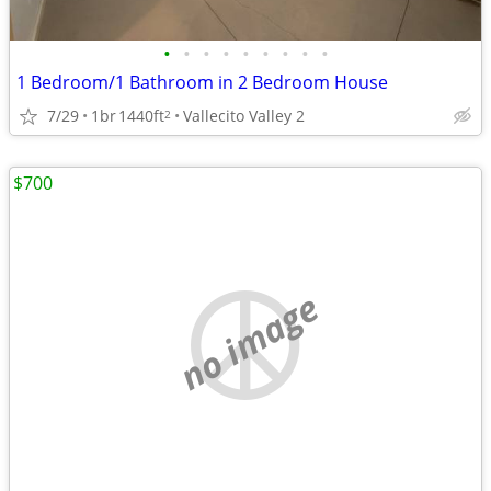
•
•
•
•
•
•
•
•
•
1 Bedroom/1 Bathroom in 2 Bedroom House
7/29
1br
1440ft
Vallecito Valley 2
2
$700
no image