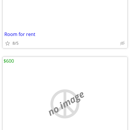
Room for rent
8/5
$600
no image