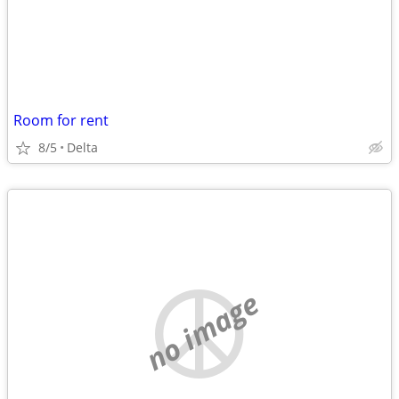
Room for rent
8/5
Delta
no image