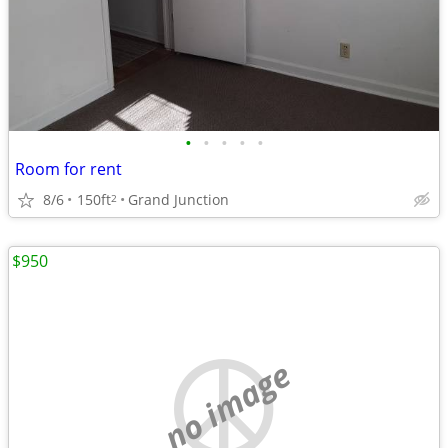
•
•
•
•
•
Room for rent
8/6
150ft
Grand Junction
2
$950
no image