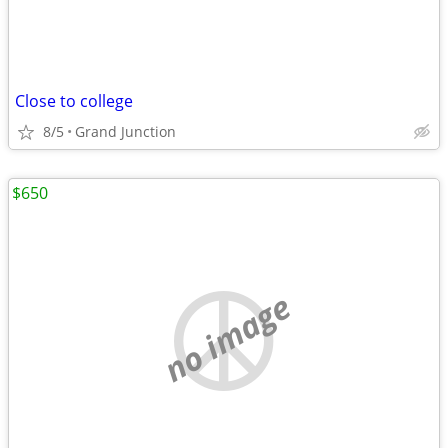
Close to college
8/5
Grand Junction
$650
no image