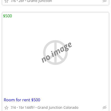
7/6
2br
Grand Junction
$500
no image
Room for rent $500
7/4
1br
144ft
Grand Junction Colorado
2