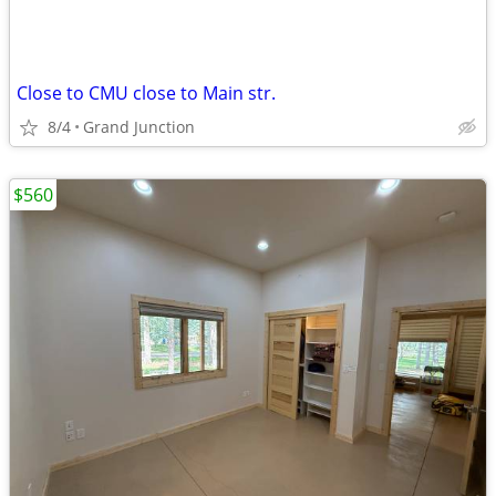
Close to CMU close to Main str.
8/4
Grand Junction
$560