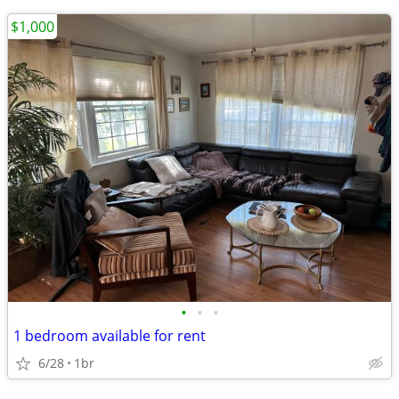
$1,000
•
•
•
1 bedroom available for rent
6/28
1br