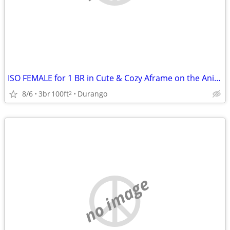
ISO FEMALE for 1 BR in Cute & Cozy Aframe on the Animas in Animas City
8/6
3br
100ft
Durango
2
no image