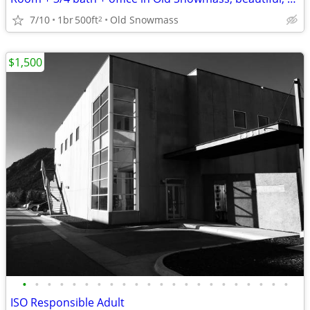
7/10
1br
500ft
Old Snowmass
2
$1,500
•
•
•
•
•
•
•
•
•
•
•
•
•
•
•
•
•
•
•
•
•
•
ISO Responsible Adult