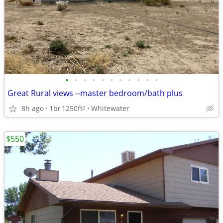
•
•
•
•
•
•
•
•
•
•
•
Great Rural views --master bedroom/bath plus
8h ago
1br
1250ft
Whitewater
2
$550