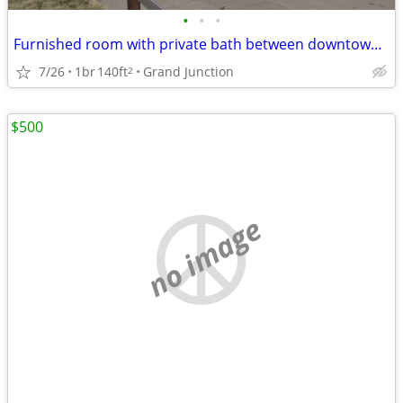
•
•
•
Furnished room with private bath between downtown and university
7/26
1br
140ft
Grand Junction
2
$500
no image