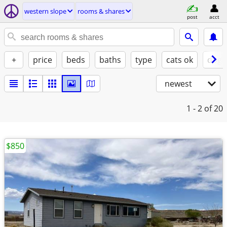
western slope
rooms & shares
post
acct
+
price
beds
baths
type
cats ok
dogs
newest
1 - 2
of 20
$850