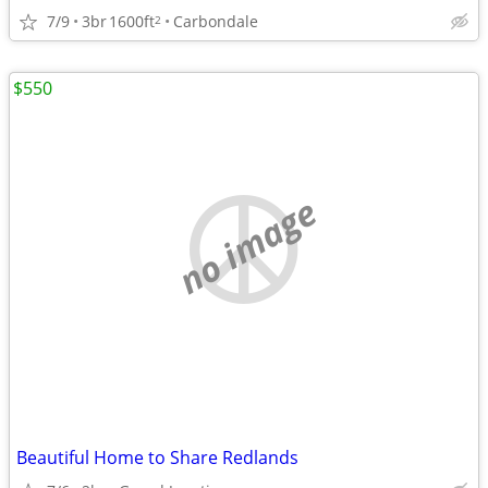
7/9
3br
1600ft
Carbondale
2
$550
no image
Beautiful Home to Share Redlands