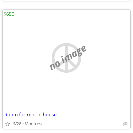
$650
no image
Room for rent in house
6/28
Montrose