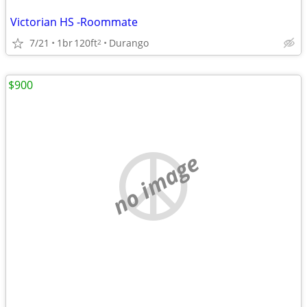
Victorian HS -Roommate
7/21
1br
120ft
Durango
2
$900
no image