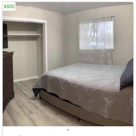
$800
•