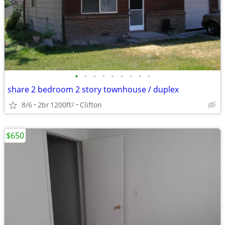
•
•
•
•
•
•
•
•
•
share 2 bedroom 2 story townhouse / duplex
8/6
2br
1200ft
Clifton
2
$650