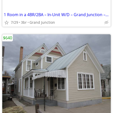
1 Room in a 4BR/2BA – In-Unit W/D – Grand Junction – $700 a room
7/29
3br
Grand Junction
$640