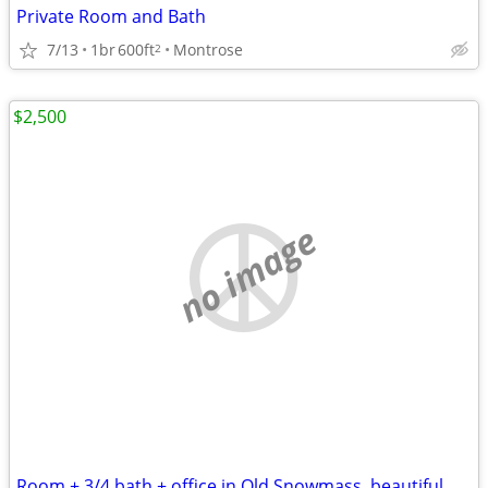
Private Room and Bath
7/13
1br
600ft
Montrose
2
$2,500
no image
Room + 3/4 bath + office in Old Snowmass, beautiful, quiet, monthly OK