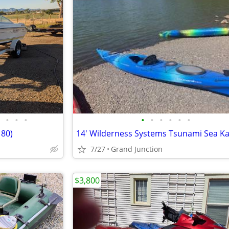
•
•
•
•
•
•
•
•
•
180)
14' Wilderness Systems Tsunami Sea K
7/27
Grand Junction
$3,800