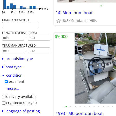
•
$25k
14' Aluminum boat
$0
$5k
$10k
$15k
MAKE AND MODEL
8/8
Sundance Hills
LENGTH OVERALL (LOA)
$9,000
-
YEAR MANUFACTURED
-
propulsion type
boat type
condition
excellent
more...
delivery available
cryptocurrency ok
•
•
•
•
•
•
•
•
•
•
•
language of posting
1993 TMC pontoon boat