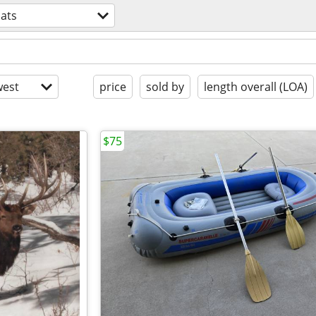
ats
est
price
sold by
length overall (LOA)
$75