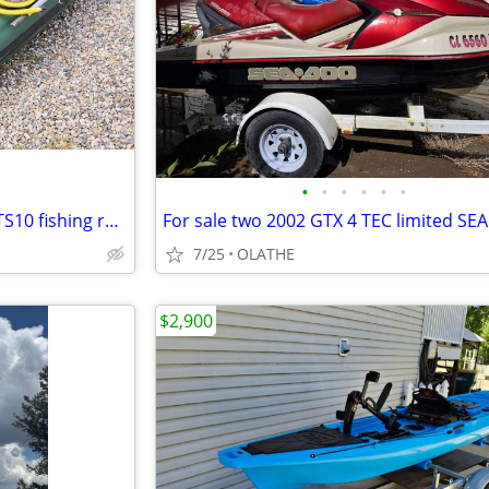
•
•
•
•
•
•
Ultimate 2 person, Sea Eagle STS10 fishing raft,with seats,floor,motor
7/25
OLATHE
$2,900