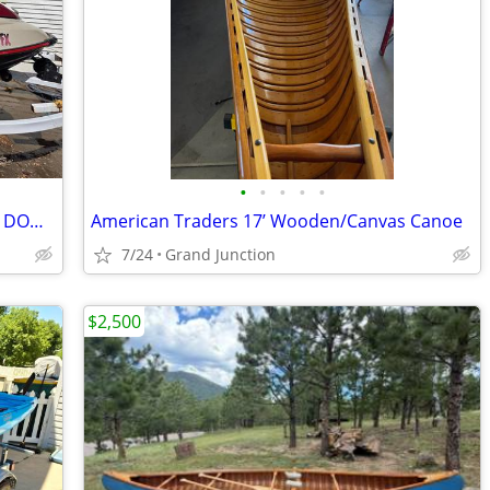
•
•
•
•
•
For sale two 2002 GTX 4 TEC limited SEA DOO's 155HP 4 stroke
American Traders 17’ Wooden/Canvas Canoe
7/24
Grand Junction
$2,500