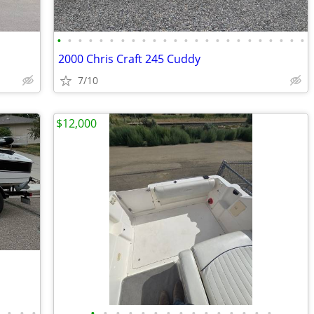
•
•
•
•
•
•
•
•
•
•
•
•
•
•
•
•
•
•
•
•
•
•
•
•
2000 Chris Craft 245 Cuddy
7/10
$12,000
•
•
•
•
•
•
•
•
•
•
•
•
•
•
•
•
•
•
•