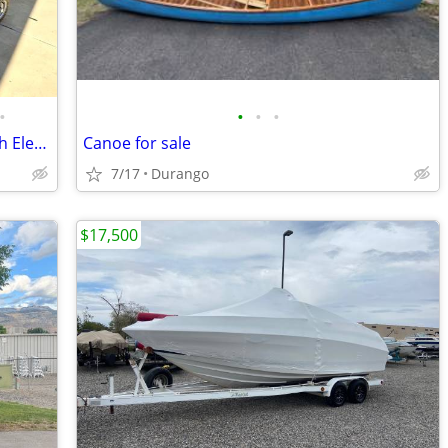
•
•
•
•
Brooklyn 12.5 Pro Pedal Drive Kayak with Electric Motor and Trailer
Canoe for sale
7/17
Durango
$17,500