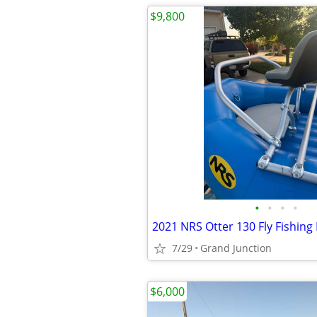
$9,800
•
•
•
•
7/29
Grand Junction
$6,000