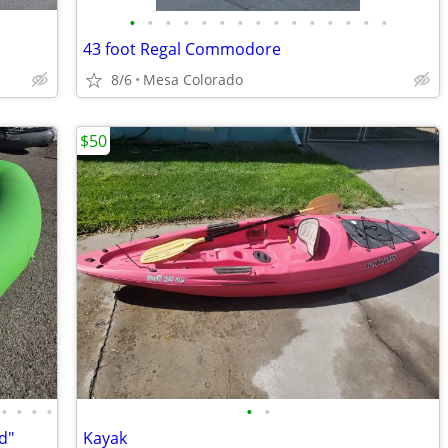
•
•
•
•
•
•
•
•
•
•
•
•
•
•
•
43 foot Regal Commodore
8/6
Mesa Colorado
$50
•
•
•
•
•
•
d"
Kayak