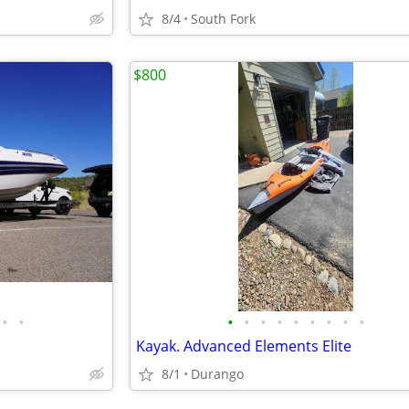
8/4
South Fork
$800
•
•
•
•
•
•
•
•
•
•
•
Kayak. Advanced Elements Elite
8/1
Durango