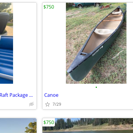
$750
•
2021 NRS Otter 130 Fly Fishing Raft Package – Complete Setup
Canoe
7/29
$750