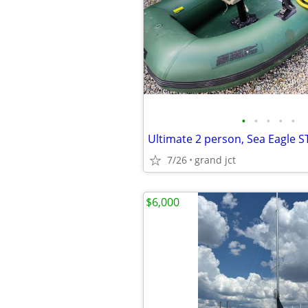
•
•
•
•
•
7/26
grand jct
$6,000