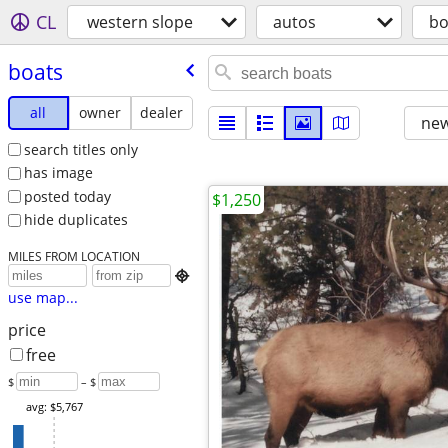
CL
western slope
autos
bo
boats
all
owner
dealer
new
search titles only
has image
posted today
$1,250
hide duplicates
MILES FROM LOCATION

use map...
price
free
$
– $
avg: $5,767