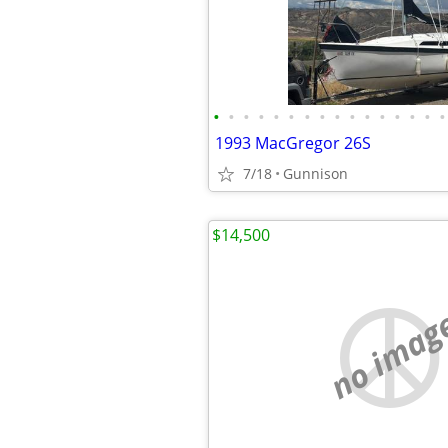
•
•
•
•
•
•
•
•
•
•
•
•
•
•
•
•
1993 MacGregor 26S
7/18
Gunnison
$14,500
no imag