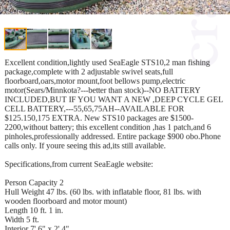
Excellent condition,lightly used SeaEagle STS10,2 man fishing
package,complete with 2 adjustable swivel seats,full
floorboard,oars,motor mount,foot bellows pump,electric
motor(Sears/Minnkota?---better than stock)--NO BATTERY
INCLUDED,BUT IF YOU WANT A NEW ,DEEP CYCLE GEL
CELL BATTERY,---55,65,75AH--AVAILABLE FOR
$125.150,175 EXTRA. New STS10 packages are $1500-
2200,without battery; this excellent condition ,has 1 patch,and 6
pinholes,professionally addressed. Entire package $900 obo.Phone
calls only. If youre seeing this ad,its still available.
Specifications,from current SeaEagle website:
Person Capacity 2
Hull Weight 47 lbs. (60 lbs. with inflatable floor, 81 lbs. with
wooden floorboard and motor mount)
Length 10 ft. 1 in.
Width 5 ft.
Interior 7' 6" x 2' 4"