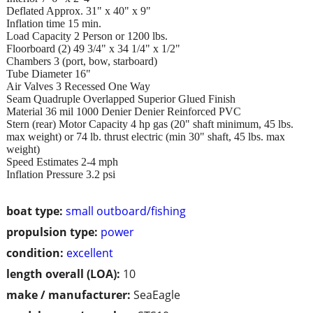
Deflated Approx. 31" x 40" x 9"
Inflation time 15 min.
Load Capacity 2 Person or 1200 lbs.
Floorboard (2) 49 3/4" x 34 1/4" x 1/2"
Chambers 3 (port, bow, starboard)
Tube Diameter 16"
Air Valves 3 Recessed One Way
Seam Quadruple Overlapped Superior Glued Finish
Material 36 mil 1000 Denier Denier Reinforced PVC
Stern (rear) Motor Capacity 4 hp gas (20" shaft minimum, 45 lbs.
max weight) or 74 lb. thrust electric (min 30" shaft, 45 lbs. max
weight)
Speed Estimates 2-4 mph
Inflation Pressure 3.2 psi
boat type:
small outboard/fishing
propulsion type:
power
condition:
excellent
length overall (LOA):
10
make / manufacturer:
SeaEagle