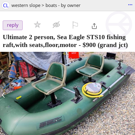
...
CL
western slope > boats - by owner
⚐

reply
Ultimate 2 person, Sea Eagle STS10 fishing
raft,with seats,floor,motor
-
$900
(grand jct)
‹
›