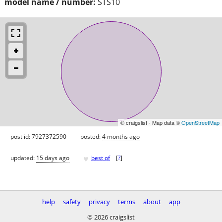
model name / number:
STS10
© craigslist - Map data ©
OpenStreetMap
post id: 7927372590
posted:
4 months ago
♥
updated:
15 days ago
best of
[
?
]
help
safety
privacy
terms
about
app
© 2026 craigslist