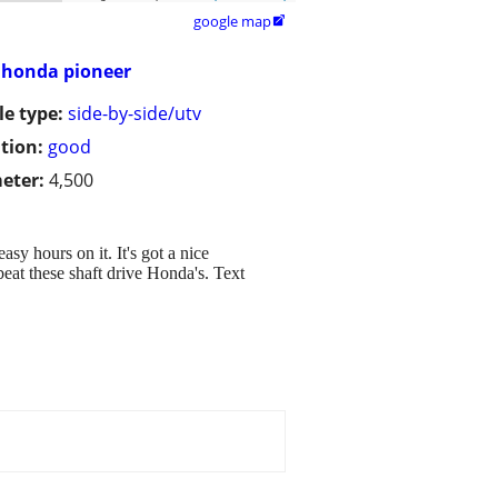
google map

honda pioneer
le type:
side-by-side/utv
tion:
good
eter:
4,500
sy hours on it. It's got a nice
beat these shaft drive Honda's. Text