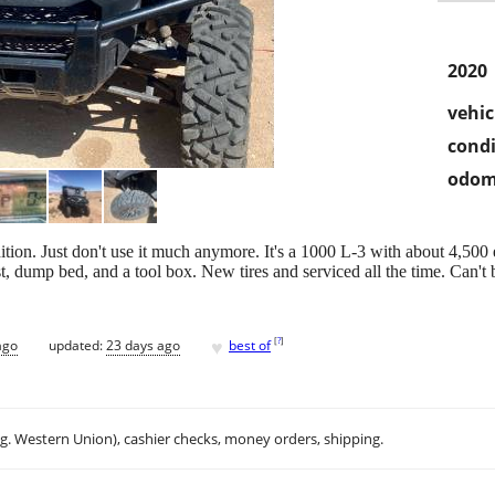
2020
vehic
condi
odom
tion. Just don't use it much anymore. It's a 1000 L-3 with about 4,500 ea
st, dump bed, and a tool box. New tires and serviced all the time. Can't 
♥
[
?
]
ago
updated:
23 days ago
best of
.g. Western Union), cashier checks, money orders, shipping.