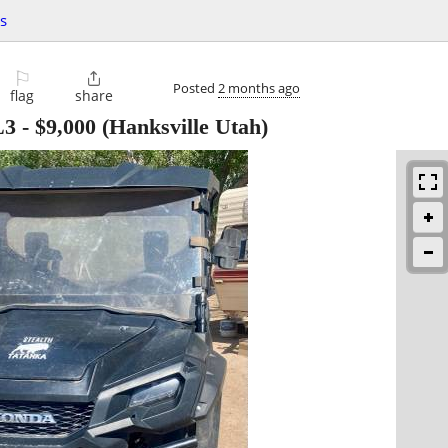
s
⚐

Posted
2 months ago
flag
share
L3
-
$9,000
(Hanksville Utah)