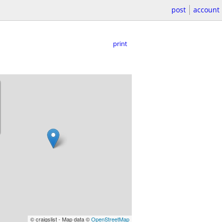
post
account
print
© craigslist - Map data ©
OpenStreetMap