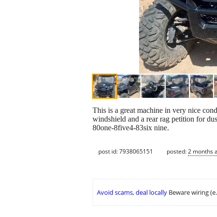
This is a great machine in very nice condi
windshield and a rear rag petition for du
80one-8five4-83six nine.
post id: 7938065151
posted:
2 months 
Avoid scams, deal locally
Beware wiring (e