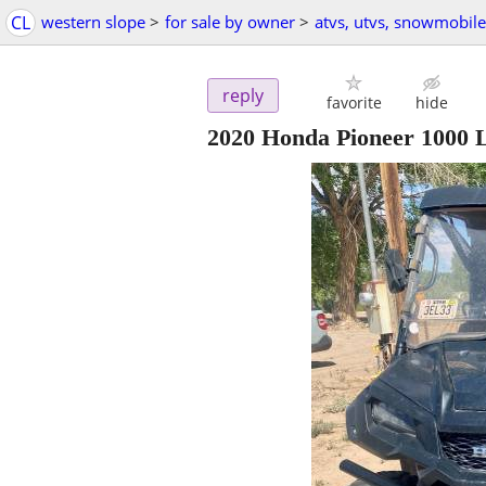
CL
western slope
>
for sale by owner
>
atvs, utvs, snowmobile
reply
favorite
hide
2020 Honda Pioneer 1000 