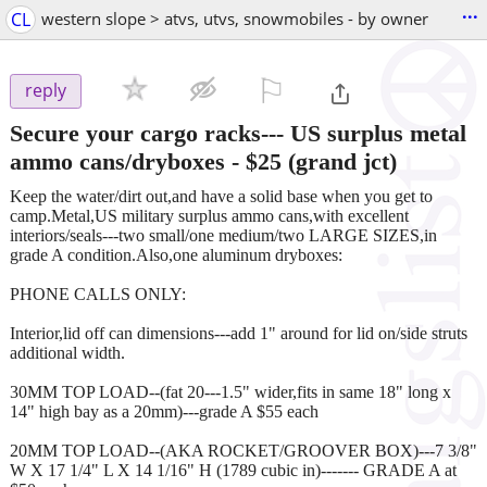
...
CL
western slope > atvs, utvs, snowmobiles - by owner
⚐

reply
Secure your cargo racks--- US surplus metal
ammo cans/dryboxes
-
$25
(grand jct)
Keep the water/dirt out,and have a solid base when you get to
camp.Metal,US military surplus ammo cans,with excellent
interiors/seals---two small/one medium/two LARGE SIZES,in
grade A condition.Also,one aluminum dryboxes:
PHONE CALLS ONLY:
Interior,lid off can dimensions---add 1" around for lid on/side struts
additional width.
30MM TOP LOAD--(fat 20---1.5" wider,fits in same 18" long x
14" high bay as a 20mm)---grade A $55 each
20MM TOP LOAD--(AKA ROCKET/GROOVER BOX)---7 3/8"
W X 17 1/4" L X 14 1/16" H (1789 cubic in)------- GRADE A at