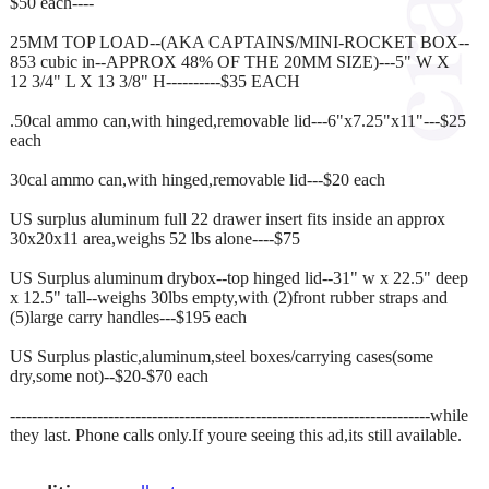
$50 each----
25MM TOP LOAD--(AKA CAPTAINS/MINI-ROCKET BOX--
853 cubic in--APPROX 48% OF THE 20MM SIZE)---5" W X
12 3/4" L X 13 3/8" H----------$35 EACH
.50cal ammo can,with hinged,removable lid---6"x7.25"x11"---$25
each
30cal ammo can,with hinged,removable lid---$20 each
US surplus aluminum full 22 drawer insert fits inside an approx
30x20x11 area,weighs 52 lbs alone----$75
US Surplus aluminum drybox--top hinged lid--31" w x 22.5" deep
x 12.5" tall--weighs 30lbs empty,with (2)front rubber straps and
(5)large carry handles---$195 each
US Surplus plastic,aluminum,steel boxes/carrying cases(some
dry,some not)--$20-$70 each
-----------------------------------------------------------------------------while
they last. Phone calls only.If youre seeing this ad,its still available.