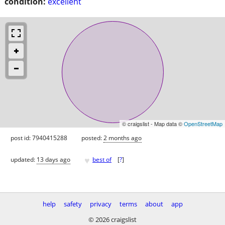
condition:
excellent
© craigslist - Map data ©
OpenStreetMap
post id: 7940415288
posted:
2 months ago
♥
updated:
13 days ago
best of
[
?
]
help
safety
privacy
terms
about
app
© 2026 craigslist