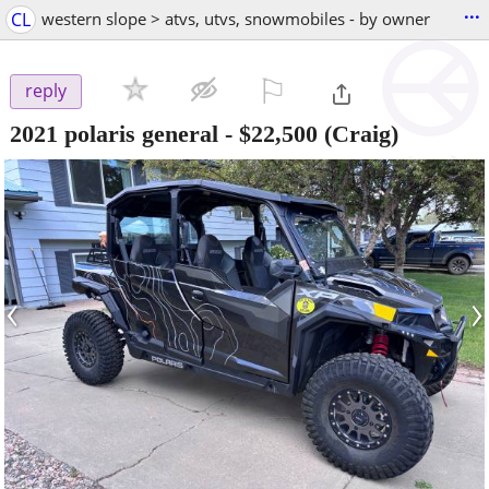
...
CL
western slope > atvs, utvs, snowmobiles - by owner
⚐

reply
2021 polaris general
-
$22,500
(Craig)
‹
›