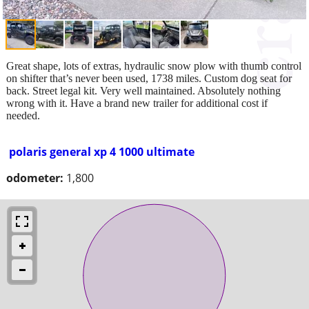
Great shape, lots of extras, hydraulic snow plow with thumb control
on shifter that’s never been used, 1738 miles. Custom dog seat for
back. Street legal kit. Very well maintained. Absolutely nothing
wrong with it. Have a brand new trailer for additional cost if
needed.
polaris general xp 4 1000 ultimate
odometer:
1,800