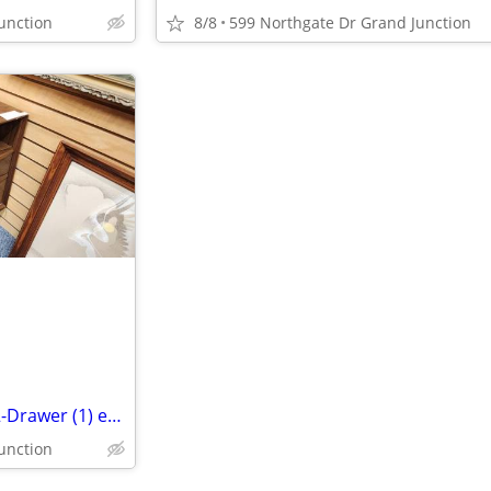
unction
8/8
599 Northgate Dr Grand Junction
Modern MCM Style End-Table 2-Drawer (1) each
unction