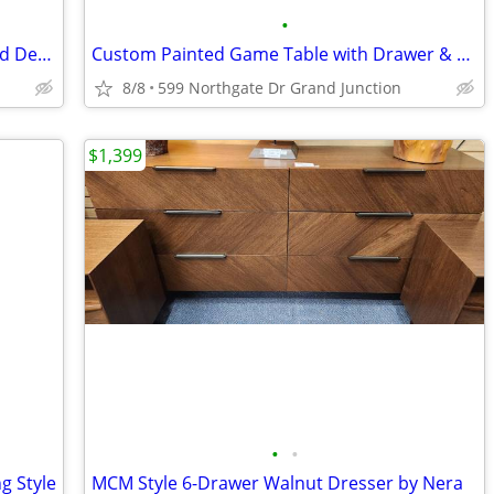
•
Curved Chenille Loveseat Chair w/ Tufted Design (1 Ea)
Custom Painted Game Table with Drawer & Chair
8/8
599 Northgate Dr Grand Junction
$1,399
•
•
g Style
MCM Style 6-Drawer Walnut Dresser by Nera