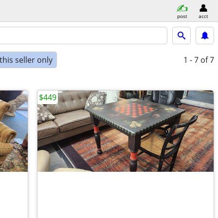
post
acct
his seller only
1 - 7
of 7
$449