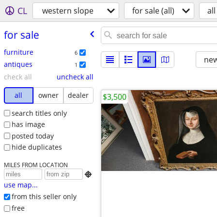
CL
western slope
for sale (all)
all
for sale
furniture
6
new
antiques
1
check all
uncheck all
all
owner
dealer
$3,500
search titles only
has image
posted today
hide duplicates
MILES FROM LOCATION

use map...
from this seller only
free