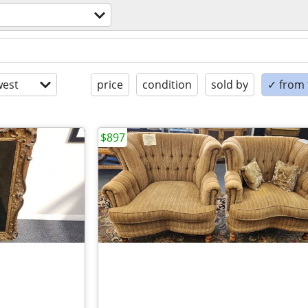
est
price
condition
sold by
✓ from t
$897