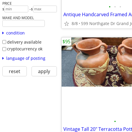
PRICE
•
•
•
-
$
$
MAKE AND MODEL
8/8
599 Northgate Dr Grand J
condition
$95
delivery available
cryptocurrency ok
language of posting
reset
apply
•