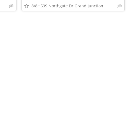
8/8
599 Northgate Dr Grand Junction