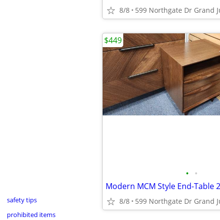
8/8
599 Northgate Dr Grand J
$449
•
•
safety tips
8/8
599 Northgate Dr Grand J
prohibited items