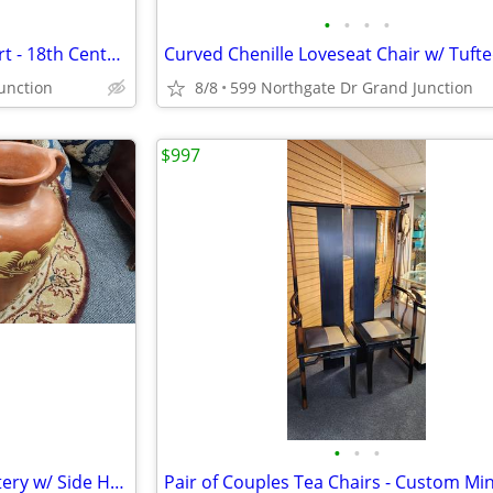
•
•
•
•
Antique Handcarved Framed Art - 18th Century Nun Portrait
unction
8/8
599 Northgate Dr Grand Junction
$997
•
•
•
Vintage Tall 20" Terracotta Pottery w/ Side Handles & Floral Design
Pair of Couples Tea Chairs - Custom Min