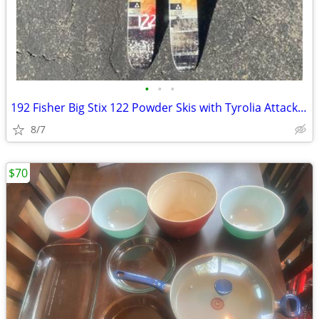
•
•
•
192 Fisher Big Stix 122 Powder Skis with Tyrolia Attack Bindings
8/7
$70