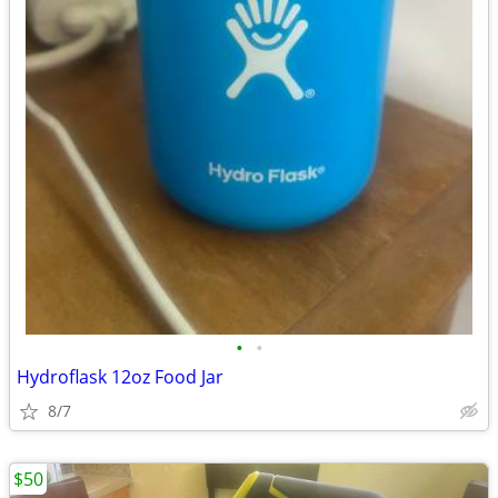
•
•
Hydroflask 12oz Food Jar
8/7
$50