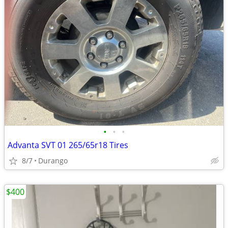
•
•
•
Advanta SVT 01 265/65r18 Tires
8/7
Durango
$400