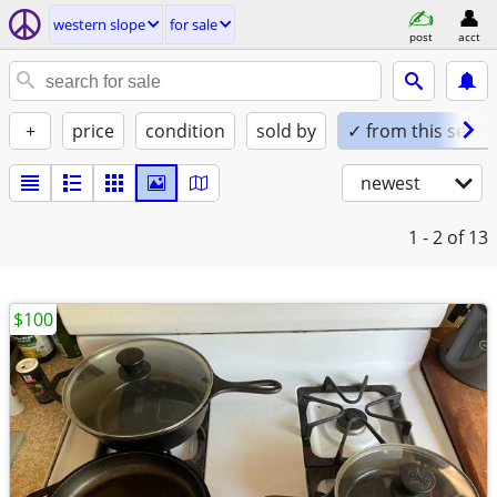
western slope
for sale
post
acct
+
price
condition
sold by
✓ from this seller
newest
1 - 2
of 13
$100