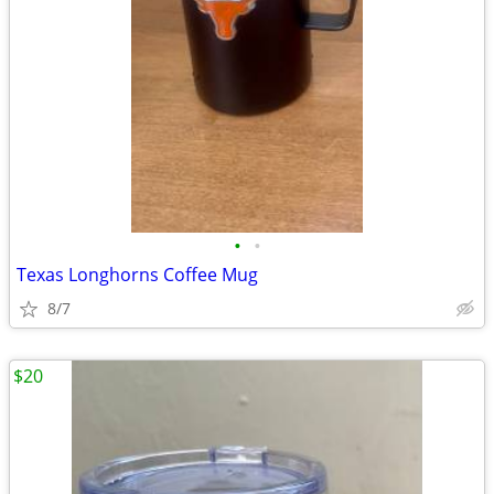
•
•
Texas Longhorns Coffee Mug
8/7
$20