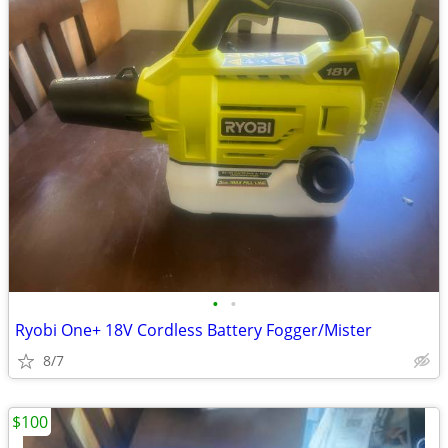
•
•
Ryobi One+ 18V Cordless Battery Fogger/Mister
8/7
$100