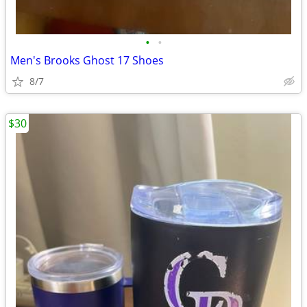
•
•
Men's Brooks Ghost 17 Shoes
8/7
$30