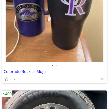
•
•
Colorado Rockies Mugs
8/7
$400