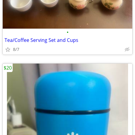
•
Tea/Coffee Serving Set and Cups
8/7
$20