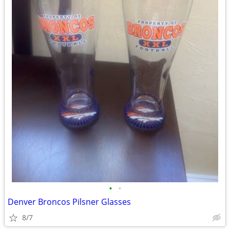
•
•
Denver Broncos Pilsner Glasses
8/7