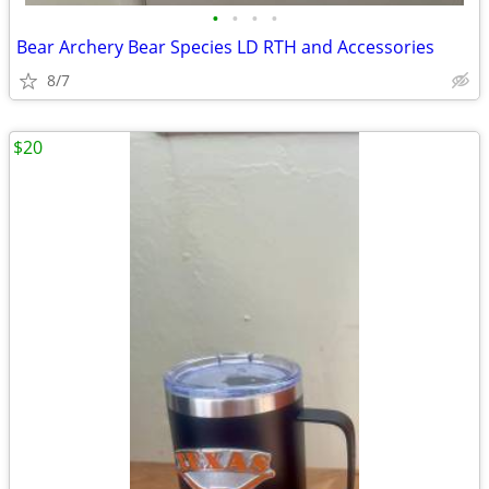
•
•
•
•
Bear Archery Bear Species LD RTH and Accessories
8/7
$20