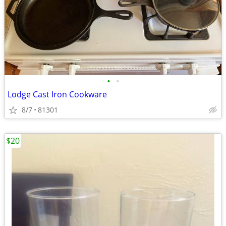
•
•
Lodge Cast Iron Cookware
8/7
81301
$20