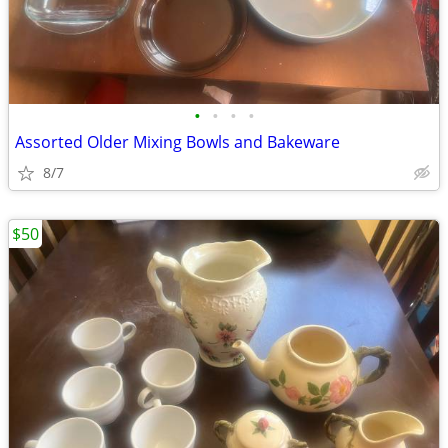
•
•
•
•
Assorted Older Mixing Bowls and Bakeware
8/7
$50