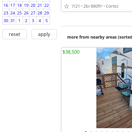
16
17
18
19
20
21
22
7/21
2br
880ft
Cortez
2
23
24
25
26
27
28
29
30
31
1
2
3
4
5
reset
apply
more from nearby areas (sorted
$38,500
•
•
•
•
•
•
•
•
•