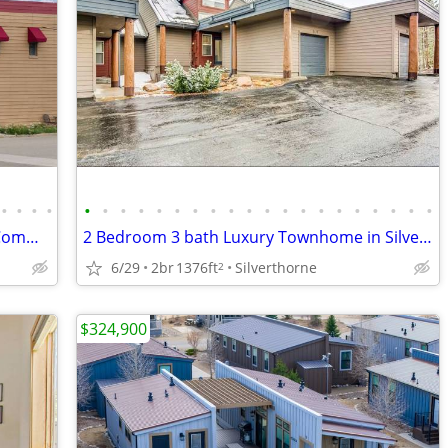
•
•
•
•
•
•
•
•
•
•
•
•
•
•
•
•
•
•
•
•
•
•
•
•
Eastin Extended Stay Hotel- Rooms+ 2 Commercial Spaces+ Apartment
2 Bedroom 3 bath Luxury Townhome in Silverthorne
6/29
2br
1376ft
Silverthorne
2
$324,900