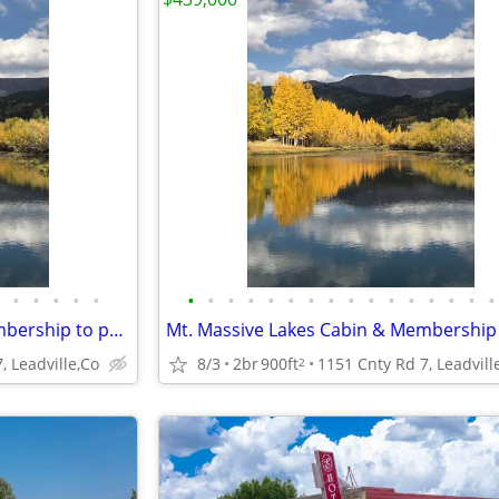
•
•
•
•
•
•
•
•
•
•
•
•
•
•
•
•
•
•
•
•
•
Mt. Massive Lakes Cabin & Membership to private Fishing Club
, Leadville,Co
8/3
2br
900ft
1151 Cnty Rd 7, Leadvill
2