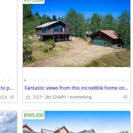
•
•
•
•
•
•
•
•
•
•
•
•
•
•
•
•
•
•
•
•
•
•
•
•
•
•
Mt. Massive Lakes Cabin & Membership to private Fishing Club
Fantastic views from this incredible home on over 5 acres! 26-1054
e,Co
7/27
2br
2244ft
Kremmling
2
$999,000