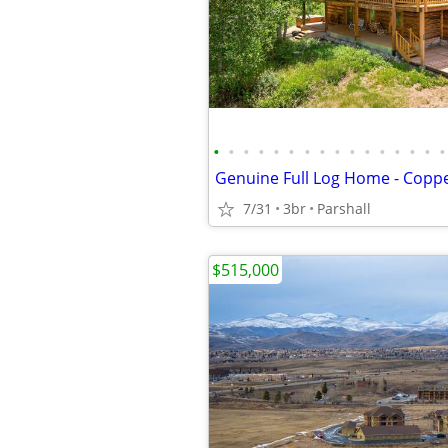
•
•
•
•
•
•
•
•
•
•
•
•
•
•
•
•
7/31
3br
Parshall
$515,000