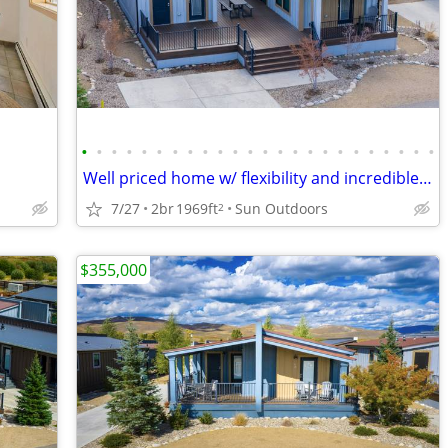
•
•
•
•
•
•
•
•
•
•
•
•
•
•
•
•
•
•
•
•
•
•
•
•
Well priced home w/ flexibility and incredible amenities! 26-340
7/27
2br
1969ft
Sun Outdoors
2
$355,000