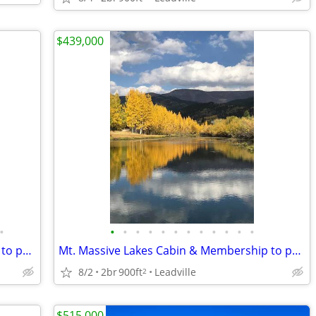
$439,000
•
•
•
•
•
•
•
•
•
•
•
•
•
Mt. Massive Lakes Cabin & Membership to private Fishing Club
Mt. Massive Lakes Cabin & Membership to private Fishing Club
8/2
2br
900ft
Leadville
2
$515,000