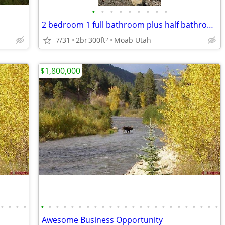
•
•
•
•
•
•
•
•
•
2 bedroom 1 full bathroom plus half bathroom
7/31
2br
300ft
Moab Utah
2
$1,800,000
•
•
•
•
•
•
•
•
•
•
•
•
•
•
•
•
•
•
•
•
•
•
•
•
•
•
•
•
Awesome Business Opportunity