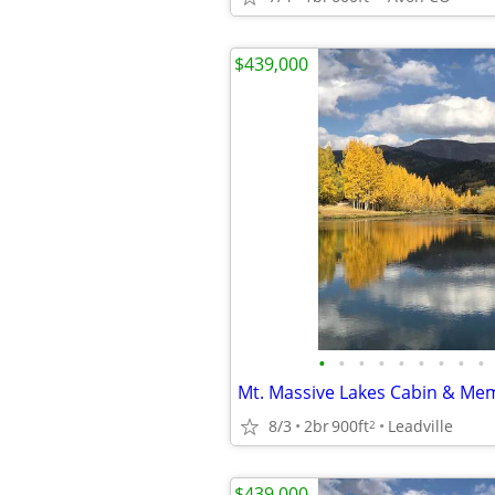
$439,000
•
•
•
•
•
•
•
•
•
8/3
2br
900ft
Leadville
2
$439,000