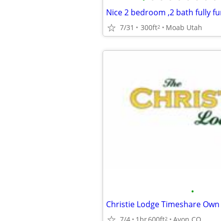
Nice 2 bedroom ,2 bath fully f
7/31
300ft
Moab Utah
2
•
Christie Lodge Timeshare Own
7/4
1br
600ft
Avon CO
2