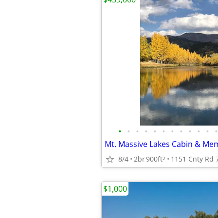
•
•
•
•
•
•
•
•
•
•
•
•
8/4
2br
900ft
1151 Cnty Rd 7
2
$1,000