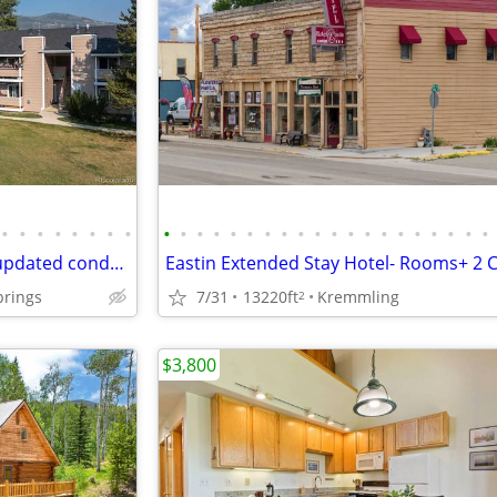
•
•
•
•
•
•
•
•
•
•
•
•
•
•
•
•
•
•
•
•
•
•
•
•
•
•
•
•
High-end designer beautifully updated condo,perfect for peacefulness
prings
7/31
13220ft
Kremmling
2
$3,800