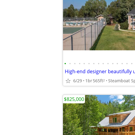
•
•
•
•
•
•
•
•
•
•
•
•
•
•
•
6/29
1br
565ft
Steamboat S
2
$825,000