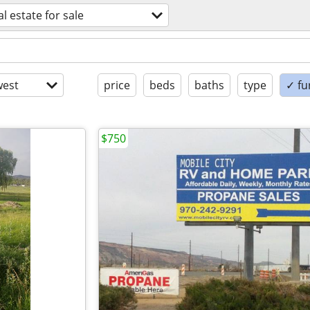
al estate for sale
est
price
beds
baths
type
✓ fu
$750