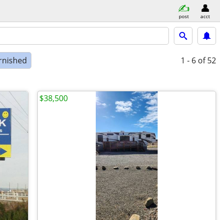
post
acct
rnished
1 - 6
of 52
$38,500