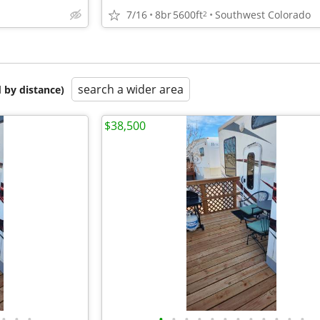
7/16
8br
5600ft
Southwest Colorado
2
search a wider area
 by distance)
$38,500
•
•
•
•
•
•
•
•
•
•
•
•
•
•
•