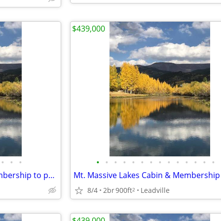
$439,000
•
•
•
•
•
•
•
•
•
•
•
•
•
•
•
•
•
Mt. Massive Lakes Cabin & Membership to private Fishing Club
8/4
2br
900ft
Leadville
2
$439,000