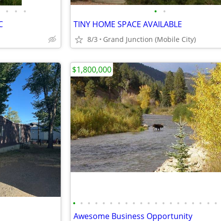
•
•
•
•
•
C
TINY HOME SPACE AVAILABLE
8/3
Grand Junction (Mobile City)
$1,800,000
•
•
•
•
•
•
•
•
•
•
•
•
•
•
•
•
•
•
•
•
Awesome Business Opportunity