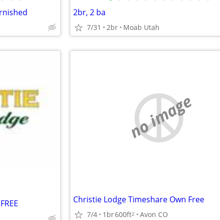
urnished
2br, 2 ba
7/31
2br
Moab Utah
no image
Christie Lodge Timeshare Own Free
 FREE
7/4
1br
600ft
Avon CO
2