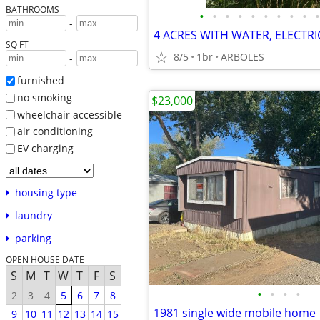
BATHROOMS
•
•
•
•
•
•
•
•
•
•
-
4 ACRES WITH WATER, ELECTRI
SQ FT
8/5
1br
ARBOLES
-
furnished
no smoking
$23,000
wheelchair accessible
air conditioning
EV charging
housing type
laundry
parking
OPEN HOUSE DATE
S
M
T
W
T
F
S
•
•
•
•
2
3
4
5
6
7
8
1981 single wide mobile home
9
10
11
12
13
14
15