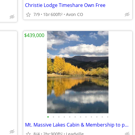
Christie Lodge Timeshare Own Free
7/9
1br
600ft
Avon CO
2
$439,000
•
•
•
•
•
•
•
•
•
•
•
•
Mt. Massive Lakes Cabin & Membership to private Fishing Club
8/4
2br
900ft
Leadville
2