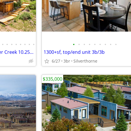
•
•
•
•
•
•
•
•
•
•
•
•
•
•
•
•
•
Genuine Full Log Home - Copper Creek 10.25 private acres - PENDING
1300+sf, top/end unit 3b/3b
6/27
3br
Silverthorne
$335,000