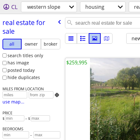
CL
western slope
housing
re
real estate for
sale
new
all
owner
broker
search titles only
$259,995
has image
posted today
hide duplicates
MILES FROM LOCATION

use map...
PRICE
$
– $
BEDROOMS
-