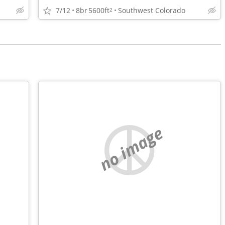
7/12
8br
5600ft
Southwest Colorado
2
no image