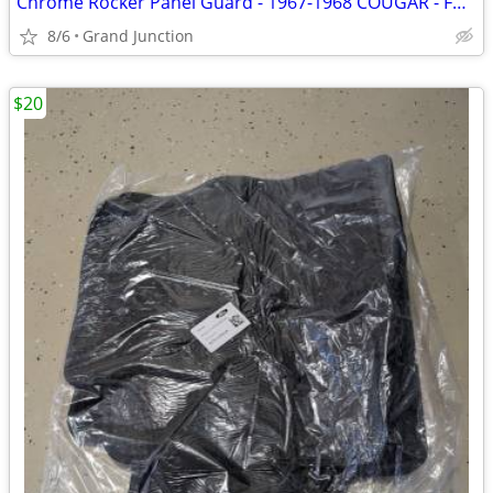
Chrome Rocker Panel Guard - 1967-1968 COUGAR - Ford
8/6
Grand Junction
$20