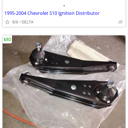
•
1995-2004 Chevrolet S10 Ignition Distributor
8/6
DELTA
$80