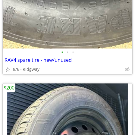
•
•
•
RAV4 spare tire - new/unused
8/6
Ridgway
$200