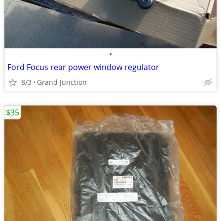
•
Ford Focus rear power window regulator
8/3
Grand Junction
$35