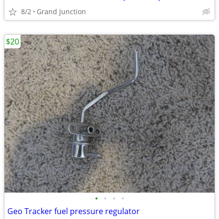
8/2
Grand Junction
$20
•
•
•
•
Geo Tracker fuel pressure regulator