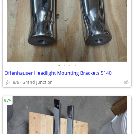
•
•
•
•
Offenhauser Headlight Mounting Brackets 5140
8/6
Grand Junction
$75