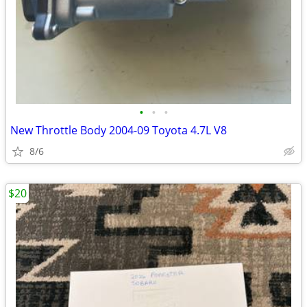
•
•
•
New Throttle Body 2004-09 Toyota 4.7L V8
8/6
$20