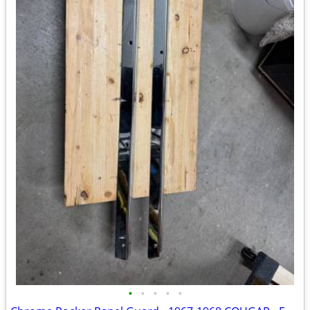
•
•
•
•
•