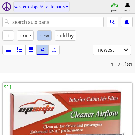
western slope
auto parts
post
acct
+
price
new
sold by
newest
1 - 2
of 81
$11