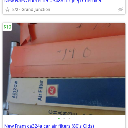
New NAPA Fuel Filter #3486 for Jeep Cherokee
8/2
Grand Junction
$10
•
•
•
New Fram ca324a car air filters (80's Olds)