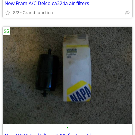
New Fram A/C Delco ca324a air filters
8/2
Grand Junction
$6
•