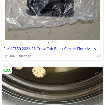
•
•
•
Ford F150 2021-26 Crew Cab Black Carpet Floor Mats - New
8/6
Durango
$200