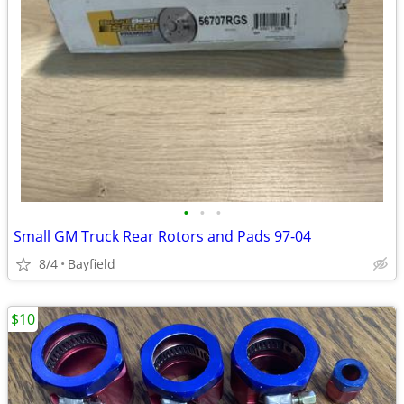
•
•
•
Small GM Truck Rear Rotors and Pads 97-04
8/4
Bayfield
$10