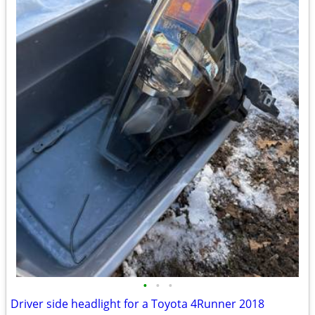
•
•
•
Driver side headlight for a Toyota 4Runner 2018