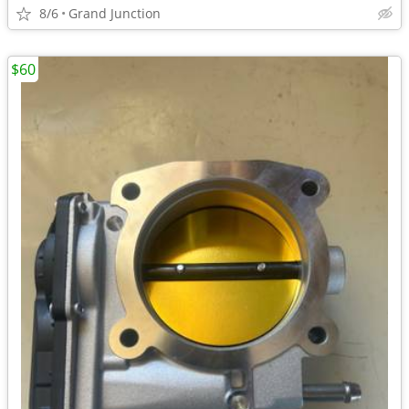
8/6
Grand Junction
$60