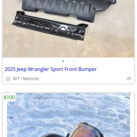
•
•
•
2025 Jeep Wrangler Sport Front Bumper
8/7
Mancos
$100