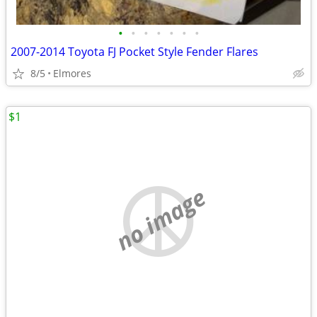
•
•
•
•
•
•
•
2007-2014 Toyota FJ Pocket Style Fender Flares
8/5
Elmores
$1
no image