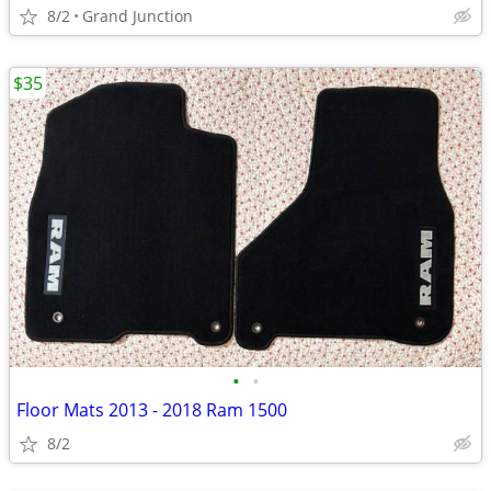
8/2
Grand Junction
$35
•
•
Floor Mats 2013 - 2018 Ram 1500
8/2