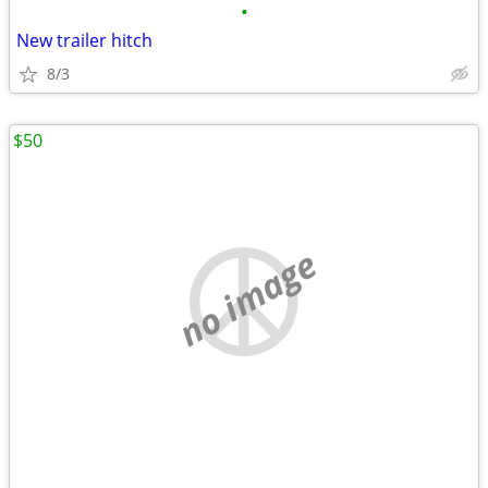
•
New trailer hitch
8/3
$50
no image