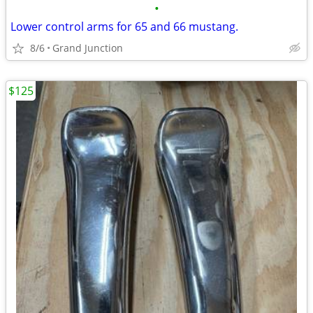
•
Lower control arms for 65 and 66 mustang.
8/6
Grand Junction
$125