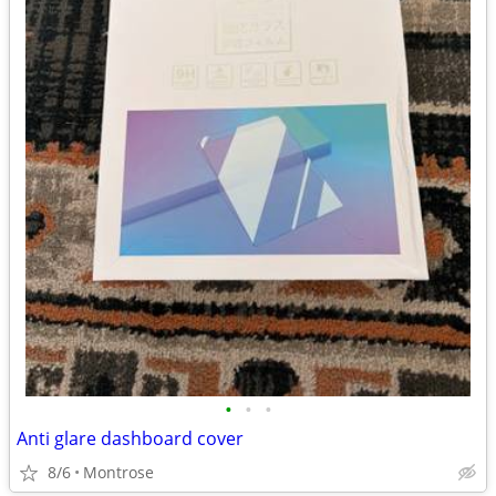
•
•
•
Anti glare dashboard cover
8/6
Montrose