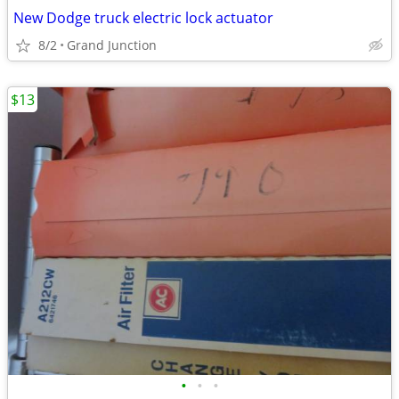
New Dodge truck electric lock actuator
8/2
Grand Junction
$13
•
•
•