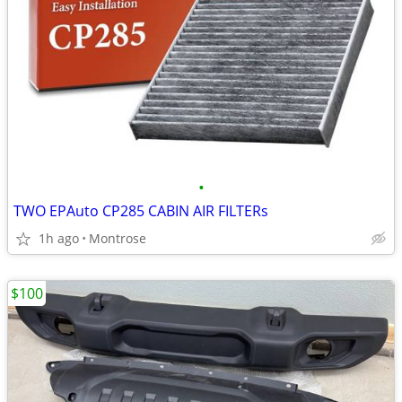
•
TWO EPAuto CP285 CABIN AIR FILTERs
1h ago
Montrose
$100