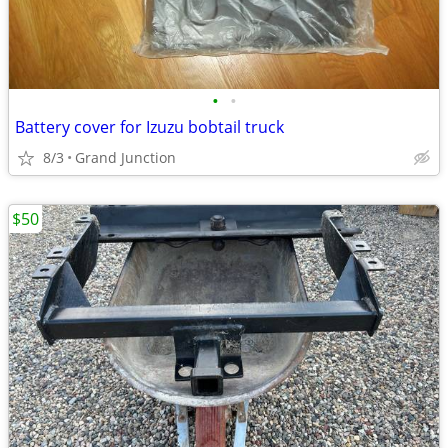
•
•
Battery cover for Izuzu bobtail truck
8/3
Grand Junction
$50