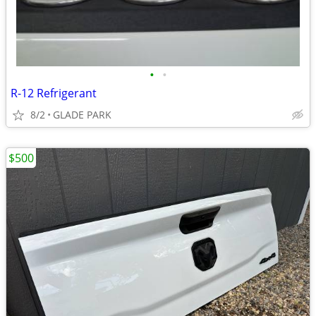
•
•
R-12 Refrigerant
8/2
GLADE PARK
$500