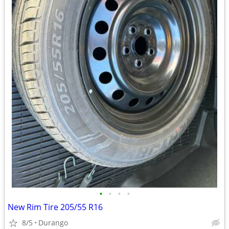
•
•
•
•
New Rim Tire 205/55 R16
8/5
Durango