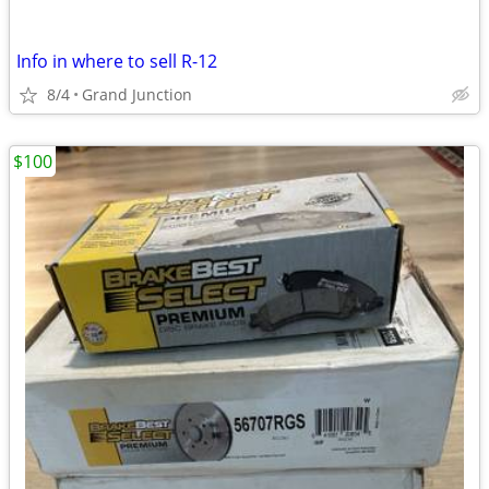
Info in where to sell R-12
8/4
Grand Junction
$100