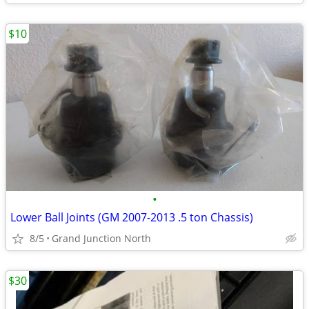
$10
•
Lower Ball Joints (GM 2007-2013 .5 ton Chassis)
8/5
Grand Junction North
$30