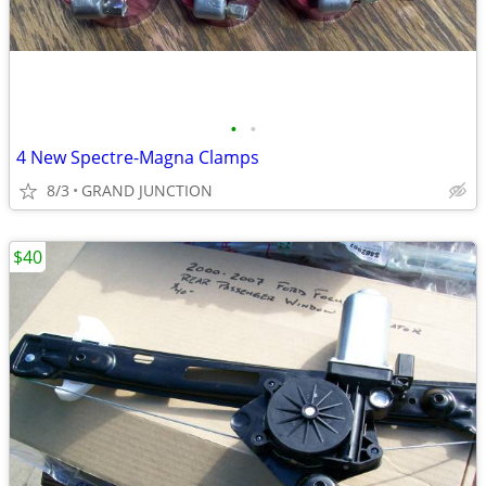
•
•
4 New Spectre-Magna Clamps
8/3
GRAND JUNCTION
$40