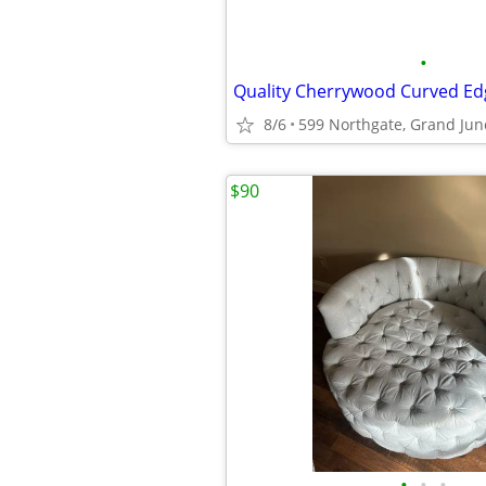
•
Quality Cherrywood Curved Ed
8/6
599 Northgate, Grand Jun
$90
•
•
•