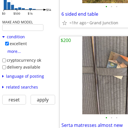
•
•
•
$5k
6 sided end table
$0
$500
$1k
MAKE AND MODEL
<1hr ago
Grand Junction
condition
$200
excellent
more...
cryptocurrency ok
delivery available
language of posting
related searches
reset
apply
•
•
•
Serta matresses almost new