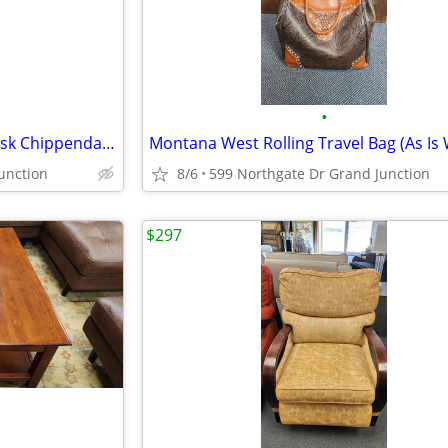
•
Mahogany Partners Writing Desk Chippendale Style w/Ball & Claw Feet
unction
8/6
599 Northgate Dr Grand Junction
$297