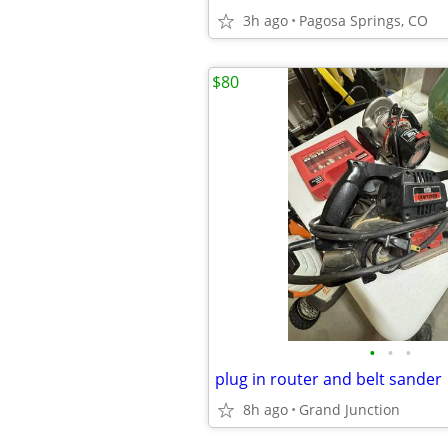
3h ago
Pagosa Springs, CO
$80
•
•
•
plug in router and belt sander
8h ago
Grand Junction