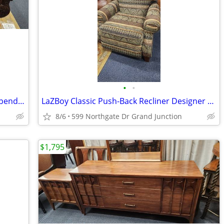
•
•
Mahogany Partners Writing Desk - Chippendale Style
LaZBoy Classic Push-Back Recliner Designer Upholstery
8/6
599 Northgate Dr Grand Junction
$1,795