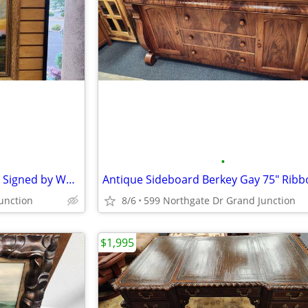
•
Vintage "Trees Water Pathway" Signed by Warren B. Lawler
unction
8/6
599 Northgate Dr Grand Junction
$1,995