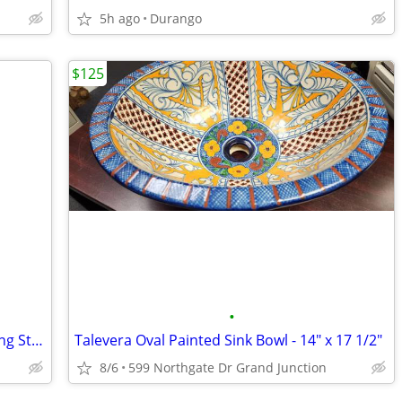
5h ago
Durango
$125
•
Modern Design 2- Pieces 7-Drawer Rolling Storage File Cabinet
Talevera Oval Painted Sink Bowl - 14" x 17 1/2"
8/6
599 Northgate Dr Grand Junction