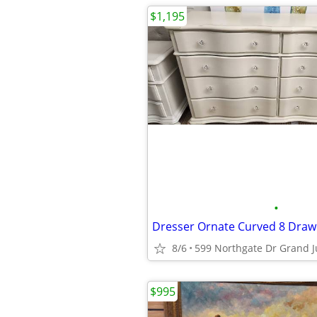
$1,195
•
8/6
599 Northgate Dr Grand J
$995