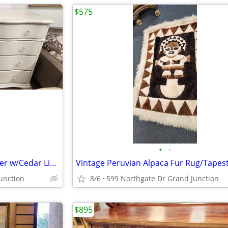
$575
•
•
Dresser Ornate Curved 8 Drawer w/Cedar Lined Lower
Vintage Peruvian Alpaca Fur Rug/Tapes
unction
8/6
599 Northgate Dr Grand Junction
$895