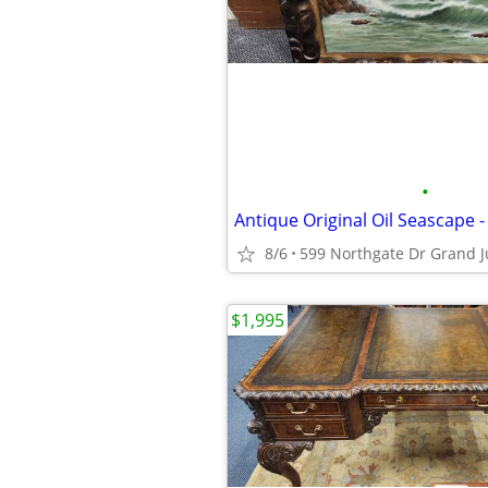
•
8/6
599 Northgate Dr Grand J
$1,995