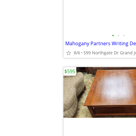
•
•
•
8/6
599 Northgate Dr Grand J
$595