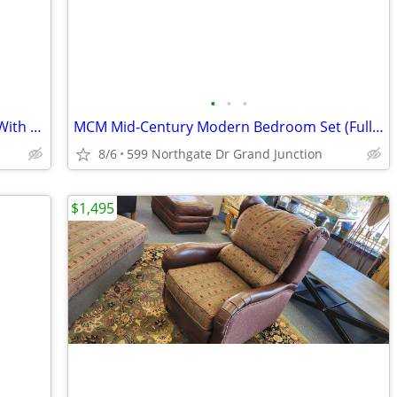
•
•
•
Montana West Rolling Travel Bag (As Is With Wear)
MCM Mid-Century Modern Bedroom Set (Full Bed)
8/6
599 Northgate Dr Grand Junction
$1,495