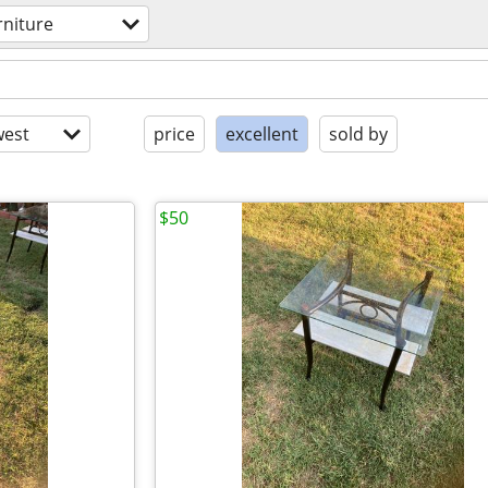
rniture
est
price
excellent
sold by
$50