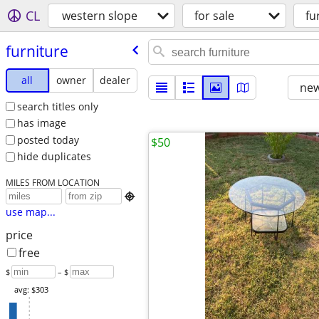
CL
western slope
for sale
fu
furniture
all
owner
dealer
new
search titles only
has image
posted today
$50
hide duplicates
MILES FROM LOCATION

use map...
price
free
$
– $
avg: $303