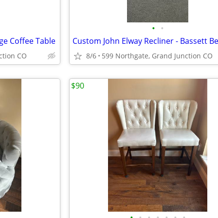
•
•
ge Coffee Table
ction CO
8/6
599 Northgate, Grand Junction CO
$90
•
•
•
•
•
•
•