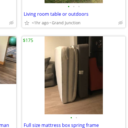
•
•
•
Living room table or outdoors
<1hr ago
Grand Junction
$175
•
•
toman
Full size mattress box spring frame