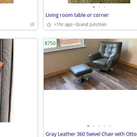
•
•
•
Living room table or corner
<1hr ago
Grand Junction
$750
•
•
•
•
•
Gray Leather 360 Swivel Chair with Ot