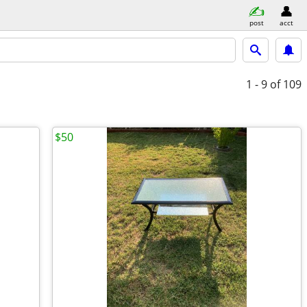
post
acct
1 - 9
of 109
$50