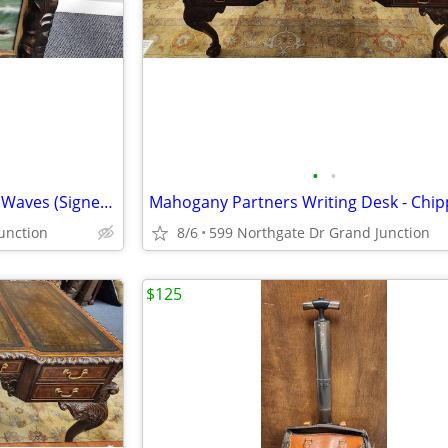
•
•
Antique Original Oil Seascape - Waves (Signed SE Sears 1903)
unction
8/6
599 Northgate Dr Grand Junction
$125