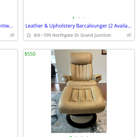
•
•
•
Custom John Elway Recliner - Bassett Bentwood Arm (as is)
Leather & Upholstery Barcalounger (2 Available)
8/6
599 Northgate Dr Grand Junction
$550
•
•
•
•