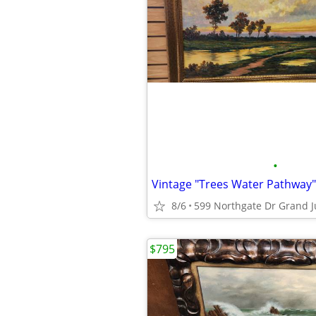
•
8/6
599 Northgate Dr Grand J
$795