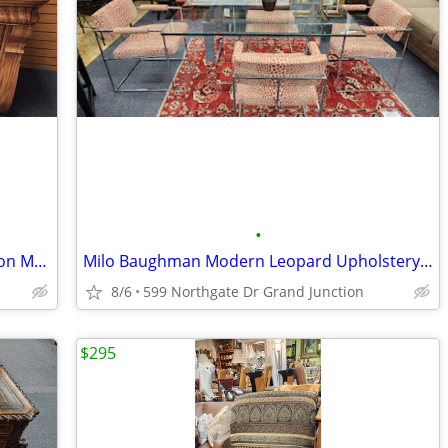
•
Antique Sideboard Berkey Gay 75" Ribbon Mahogany
Milo Baughman Modern Leopard Upholstery Chairs Glass Chrome Table
8/6
599 Northgate Dr Grand Junction
$295