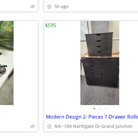
5h ago
$595
•
•
•
8/6
599 Northgate Dr Grand Junction