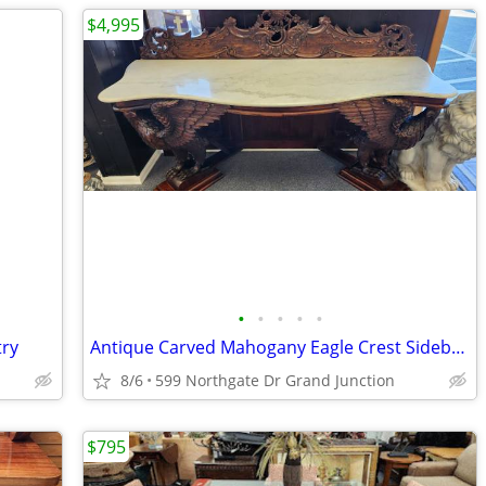
$4,995
•
•
•
•
•
try
Antique Carved Mahogany Eagle Crest Sideboard Buffet w/Marble Top
8/6
599 Northgate Dr Grand Junction
$795