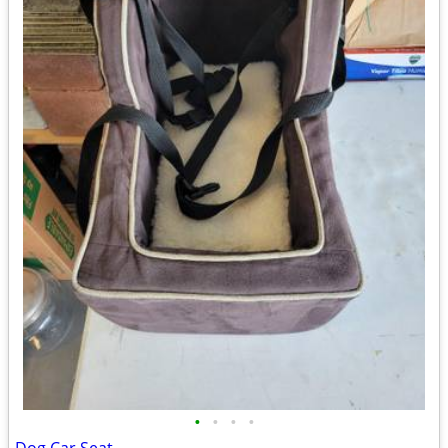
•
•
•
•