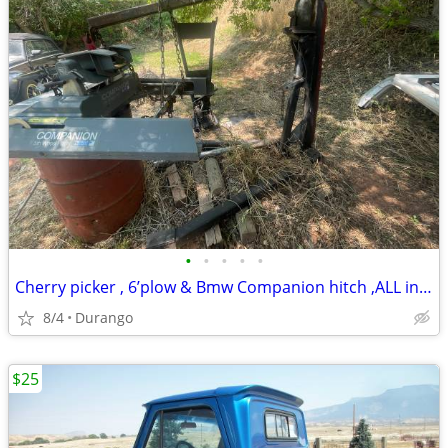
•
•
•
•
•
Cherry picker , 6’plow & Bmw Companion hitch ,ALL inclued in price !
8/4
Durango
$25