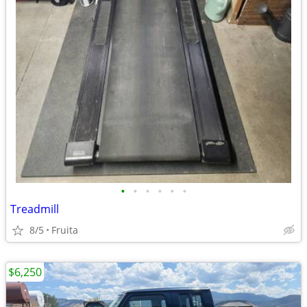
•
•
•
•
•
•
Treadmill
8/5
Fruita
$6,250