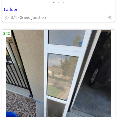
•
•
•
Ladder
8/4
Grand Junction
$40