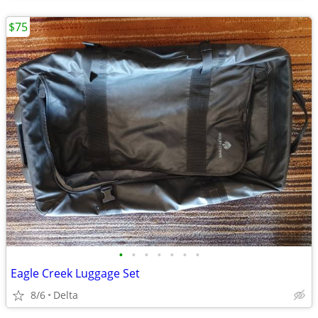
$75
•
•
•
•
•
•
•
Eagle Creek Luggage Set
8/6
Delta