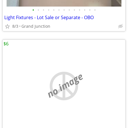
•
•
•
•
•
•
•
•
•
•
•
•
•
Light Fixtures - Lot Sale or Separate - OBO
8/3
Grand Junction
$6
no image