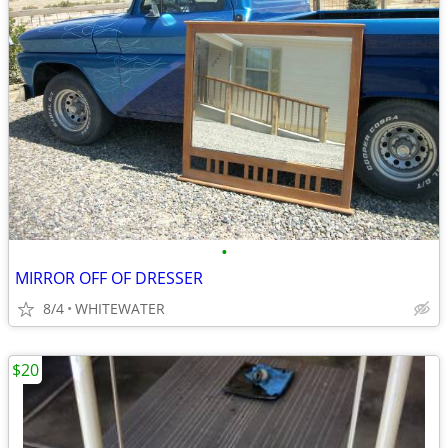
•
MIRROR OFF OF DRESSER
8/4
WHITEWATER
$20