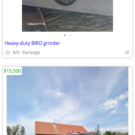
•
•
Heavy-duty BIRO grinder
8/5
Durango
$15,500