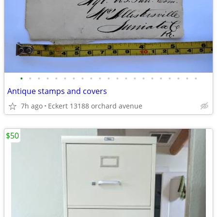
•
•
•
•
•
•
•
•
•
•
•
•
•
•
•
•
•
•
•
•
•
Antique stamps and covers
7h ago
Eckert 13188 orchard avenue
$50