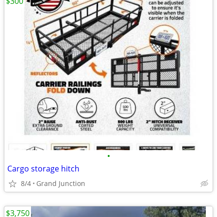
$300
•
Cargo storage hitch
8/4
Grand Junction
$3,750