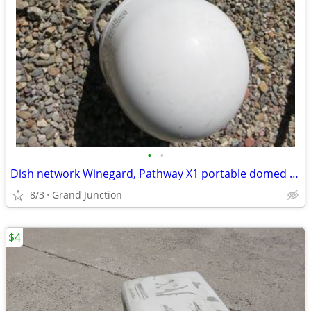
•
•
Dish network Winegard, Pathway X1 portable domed receiver for RV
8/3
Grand Junction
$4