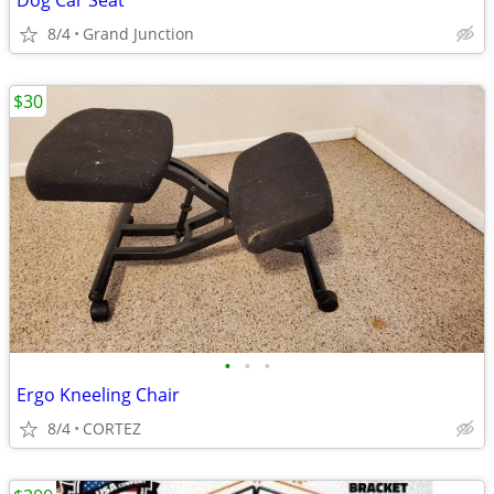
Dog Car Seat
8/4
Grand Junction
$30
•
•
•
Ergo Kneeling Chair
8/4
CORTEZ