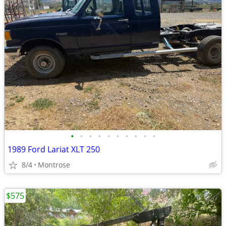
•
•
•
•
•
•
•
•
•
•
1989 Ford Lariat XLT 250
8/4
Montrose
$575