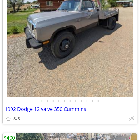
•
•
•
•
•
•
•
•
•
•
•
1992 Dodge 12 valve 350 Cummins
8/5
$400