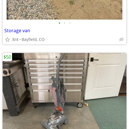
•
•
•
Storage van
8/4
Bayfield, CO
$50