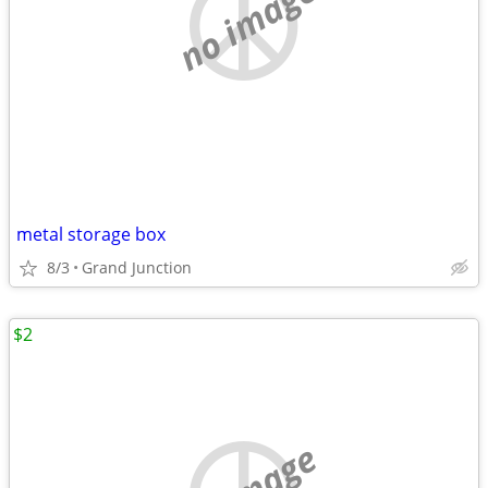
no image
metal storage box
8/3
Grand Junction
$2