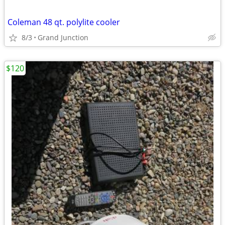
Coleman 48 qt. polylite cooler
8/3
Grand Junction
$120