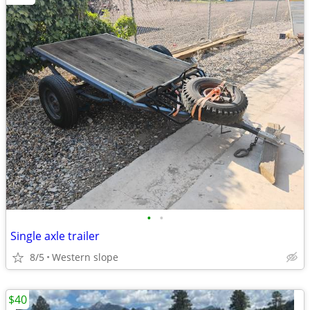
•
•
Single axle trailer
8/5
Western slope
$40