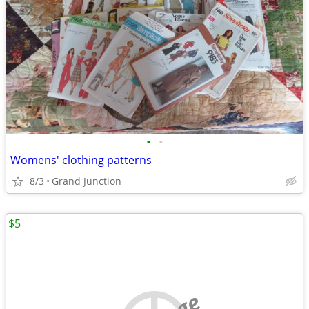
•
•
Womens' clothing patterns
8/3
Grand Junction
$5