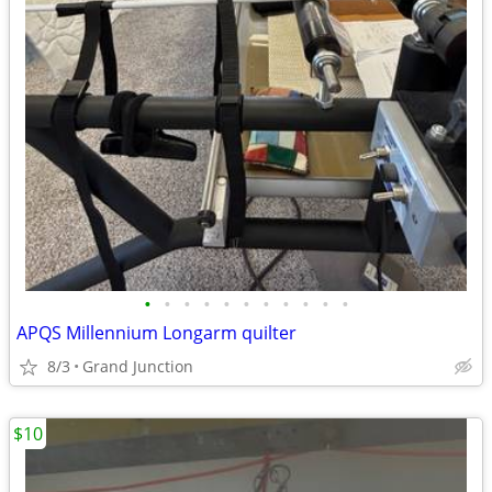
•
•
•
•
•
•
•
•
•
•
•
APQS Millennium Longarm quilter
8/3
Grand Junction
$10