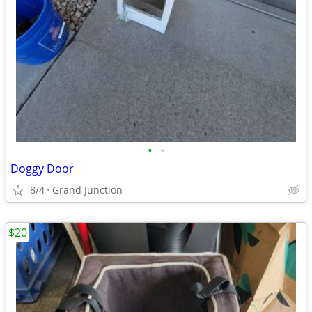
•
•
Doggy Door
8/4
Grand Junction
$20