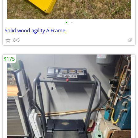
•
•
Solid wood agility A Frame
8/5
$175