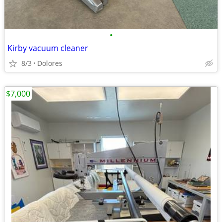
•
Kirby vacuum cleaner
8/3
Dolores
$7,000