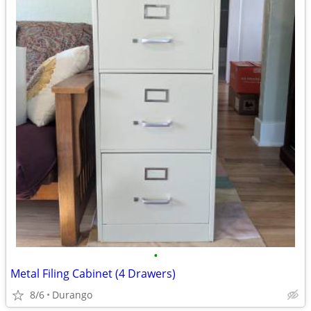
•
Metal Filing Cabinet (4 Drawers)
8/6
Durango