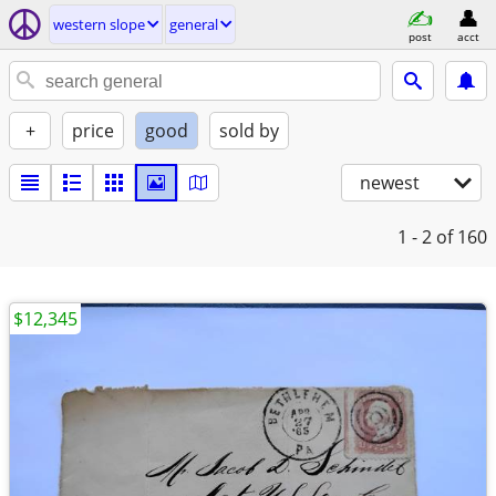
western slope
general
post
acct
+
price
good
sold by
newest
1 - 2
of 160
$12,345