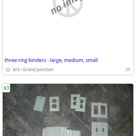
no image
three ring binders - large, medium, small
8/3
Grand Junction
$3