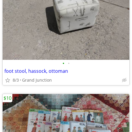
•
•
foot stool, hassock, ottoman
8/3
Grand Junction
$10