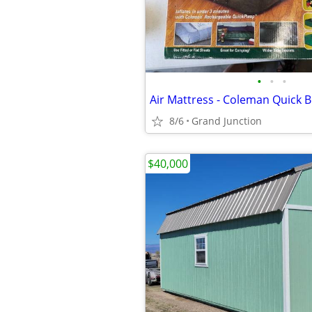
•
•
•
8/6
Grand Junction
$40,000