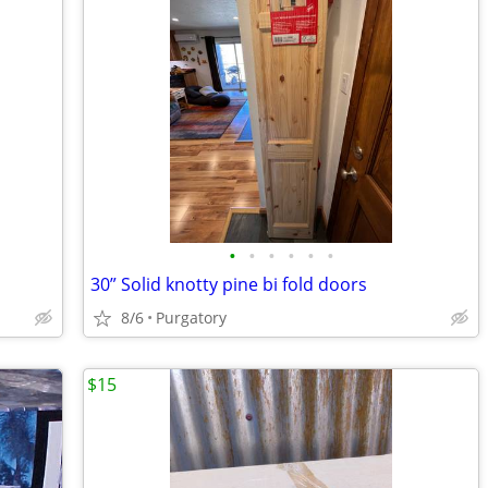
•
•
•
•
•
•
30” Solid knotty pine bi fold doors
8/6
Purgatory
$15