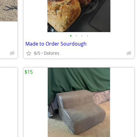
•
•
•
•
Made to Order Sourdough
8/5
Dolores
$15