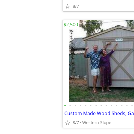
8/7
$2,500
•
•
•
•
•
•
•
•
•
•
•
•
•
•
8/7
Western Slope