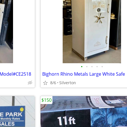
•
•
•
•
•
e Model#CE2518
Bighorn Rhino Metals Large White Safe
8/6
Silverton
$150