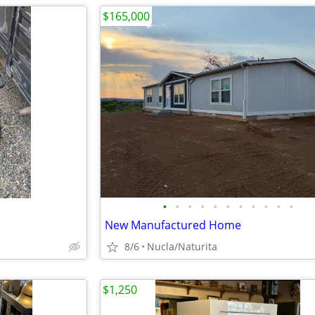
$165,000
•
•
•
•
•
•
•
•
•
•
•
New Manufactured Home
8/6
Nucla/Naturita
$1,250