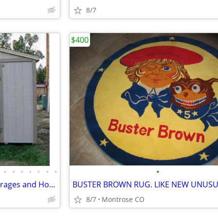
8/7
$400
•
•
•
•
•
•
•
•
Custom Made Wood Sheds, Garages and Horse Shelters
8/7
Montrose CO