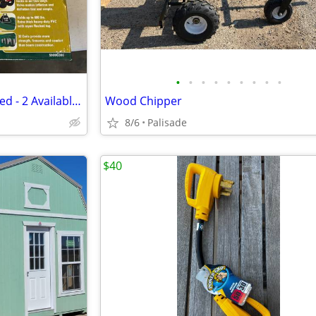
•
•
•
•
•
•
•
•
•
Air Mattress - Coleman Quick Bed - 2 Available - $40 for both
Wood Chipper
8/6
Palisade
$40