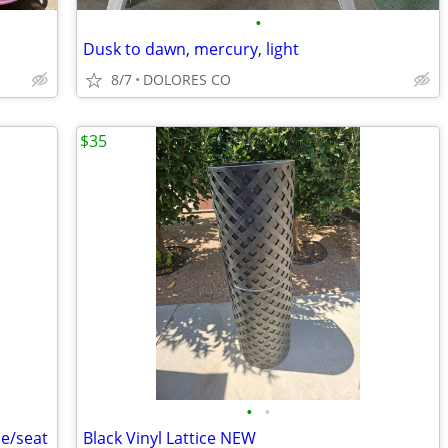
•
Dusk to dawn, mercury, light
8/7
DOLORES CO
$35
•
•
le/seat
Black Vinyl Lattice NEW