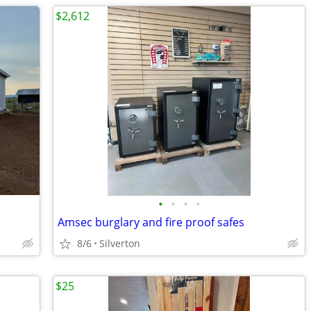
$2,612
•
•
•
•
Amsec burglary and fire proof safes
8/6
Silverton
$25