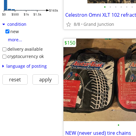
•
•
•
•
•
•
$165k
Celestron Omni XLT 102 refrac
$0
$500
$1k
$1.5k
8/8
Grand Junction
condition
new
more...
$150
delivery available
cryptocurrency ok
language of posting
reset
apply
•
NEW (never used) tire chains