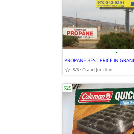
•
PROPANE BEST PRICE IN GRAND
8/6
Grand Junction
$25