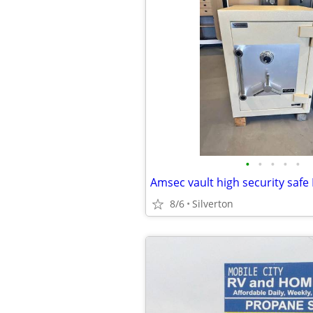
•
•
•
•
•
Amsec vault high security saf
8/6
Silverton