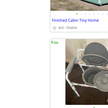
•
•
•
•
•
•
•
•
Finished Cabin Tiny Home
8/4
Olathe
free
•