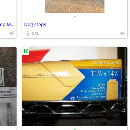
•
Camco 55175 Powergrip Dogbone 50 Amp Male To 30 Amp Female RV Electric
Dog steps
8/3
$8
•