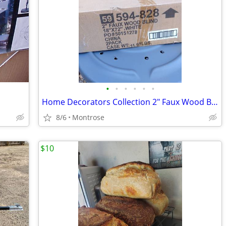
•
•
•
•
•
•
Home Decorators Collection 2" Faux Wood Blinds 18" x 72" White
8/6
Montrose
$10