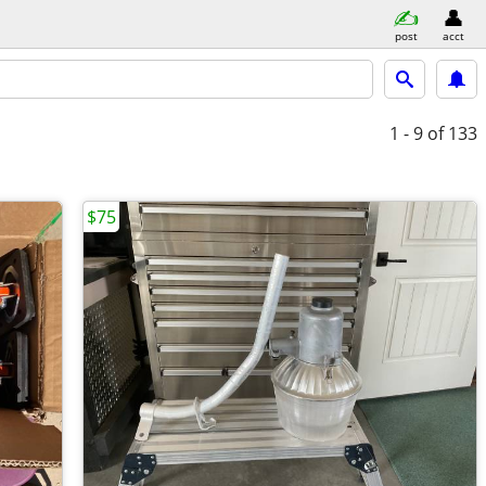
post
acct
1 - 9
of 133
$75