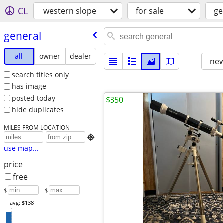
CL
western slope
for sale
ge
general
all
owner
dealer
new
search titles only
has image
posted today
$350
hide duplicates
MILES FROM LOCATION

use map...
price
free
$
– $
avg: $138