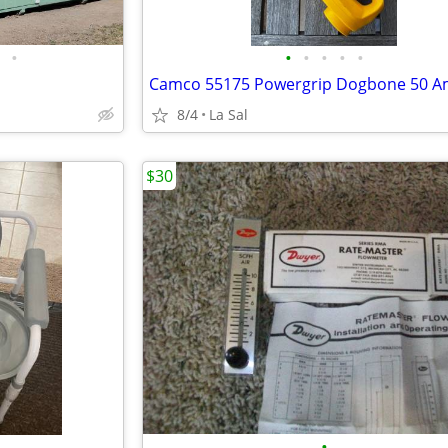
•
•
•
•
•
•
8/4
La Sal
$30
•