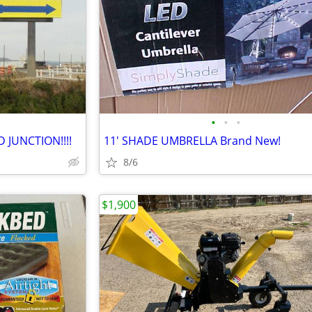
•
•
•
 JUNCTION!!!!
11' SHADE UMBRELLA Brand New!
8/6
$1,900