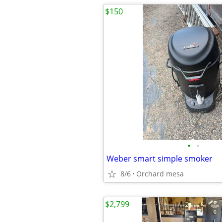
$150
•
•
Weber smart simple smoker
8/6
Orchard mesa
$2,799