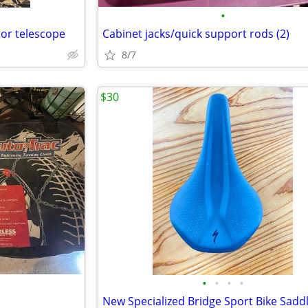
•
tor telescope
Cabinet jacks/quick support rods (2)
8/7
$30
•
•
•
•
New Specialized Bridge Sport Bike Sadd