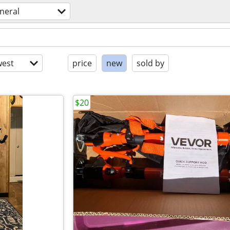
neral
est
price
new
sold by
$20