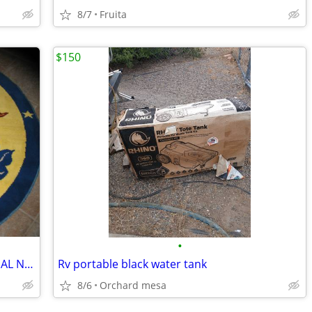
8/7
Fruita
$150
•
BUSTER BROWN RUG. LIKE NEW UNUSUAL NEVER WALKED ON....
Rv portable black water tank
8/6
Orchard mesa