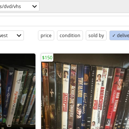
s/dvd/vhs
est
price
condition
sold by
✓ delive
$150