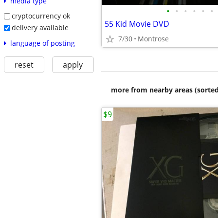
media type
•
•
•
•
•
•
cryptocurrency ok
55 Kid Movie DVD
delivery available
7/30
Montrose
language of posting
reset
apply
more from nearby areas (sorted
$9