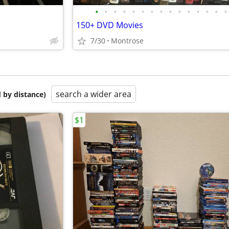
•
•
•
•
•
•
•
•
•
•
•
•
•
•
•
150+ DVD Movies
7/30
Montrose
search a wider area
 by distance)
$1