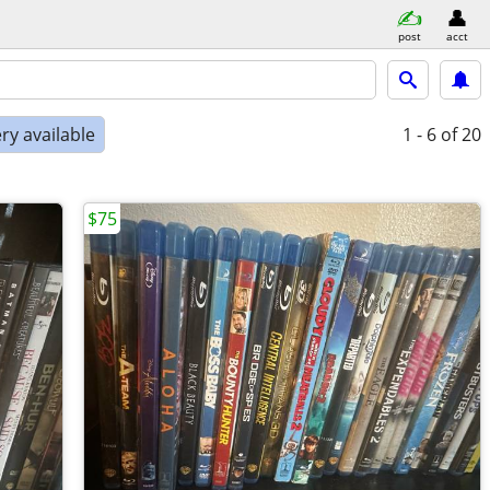
post
acct
ry available
1 - 6
of 20
$75