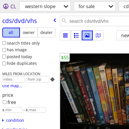
CL
western slope
for sale
cd
cds/​dvd/​vhs
all
owner
dealer
new
search titles only
has image
posted today
$55
hide duplicates
MILES FROM LOCATION

use map...
price
free
$
– $
condition