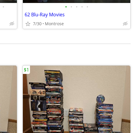
•
•
•
•
•
•
62 Blu-Ray Movies
7/30
Montrose
$1