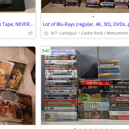
•
JVC XG Super VHS (S-VHS) Blank Tape; NEVER USED
8/7
Larkspur / Castle Rock / Monument
$40
•
•
•
•
•
•
•
•