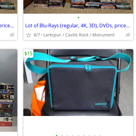
•
Lot of Blu-Rays (regular, 4K, 3D), DVDs, priced individually
Lot of Blu-Rays (regular, 4K, 3D), DVDs, priced individually
8/7
Larkspur / Castle Rock / Monument
$15
•
•
•
•
•
•
•
•
•