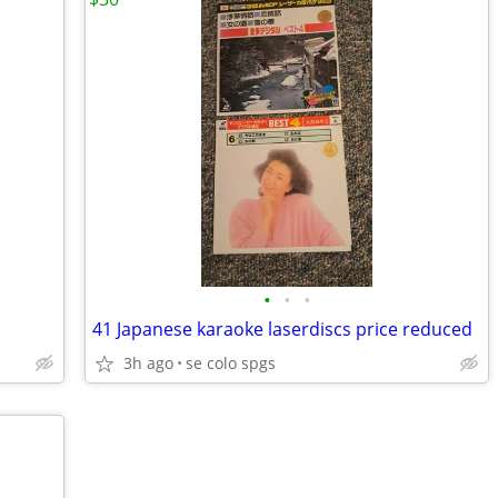
•
•
•
41 Japanese karaoke laserdiscs price reduced
3h ago
se colo spgs