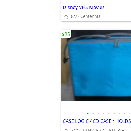
Disney VHS Movies
8/7
Centennial
$25
•
•
•
•
•
•
•
•
•
7/29