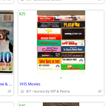
$25
•
DVD Movies - More Than 50 Available New & Used
VHS Movies
8/7
Aurora by Iliff & Peoria
$30