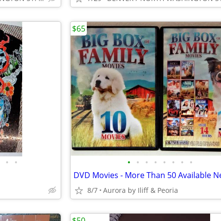
$65
•
•
•
•
•
•
•
•
•
•
8/7
Aurora by Iliff & Peoria
$50