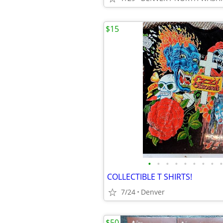
$15
•
•
•
•
•
•
•
•
•
COLLECTIBLE T SHIRTS!
7/24
Denver
$50