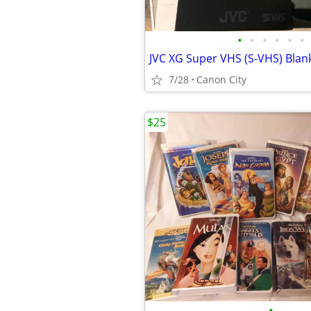
•
•
•
•
•
•
7/28
Canon City
$25
•