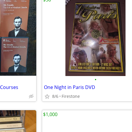
•
 Courses
One Night in Paris DVD
8/6
Firestone
$1,000