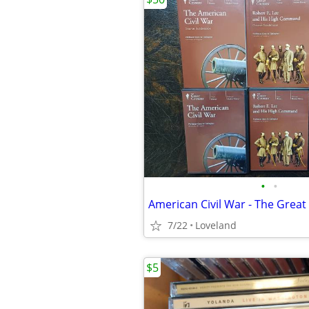
•
•
American Civil War - The Great
7/22
Loveland
$5