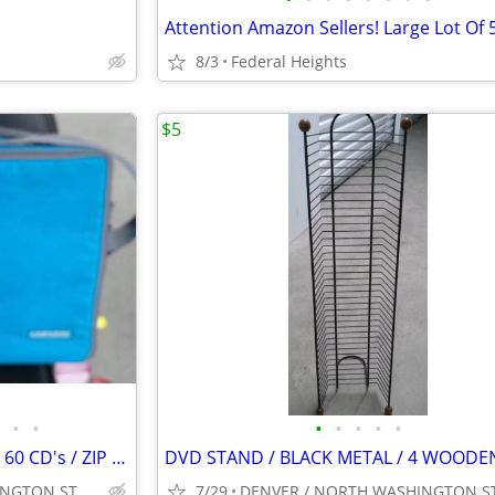
8/3
Federal Heights
$5
•
•
•
•
•
•
•
CASE LOGIC / CD CASE / HOLDS 60 CD's / ZIP CLOSE / TURQUOISE
DENVER / NORTH WASHINGTON ST. & I-70 AREA
7/29