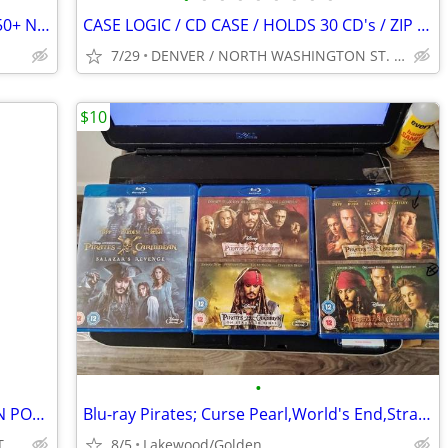
Attention Amazon Sellers! Large Lot Of 50+ New Sealed Media CD DVD VHS
CASE LOGIC / CD CASE / HOLDS 30 CD's / ZIP CLOSE / BLACK / VINTAGE
7/29
DENVER / NORTH WASHINGTON ST. & I-70 AREA
$10
•
DVD STAND / BLACK METAL / 4 WOODEN POSTS / HOLDS 38 DVDs IN CASES
Blu-ray Pirates; Curse Pearl,World's End,Strange Tides, Sal's Revenge
DENVER / NORTH WASHINGTON ST. & I-70 AREA
8/5
Lakewood/Golden