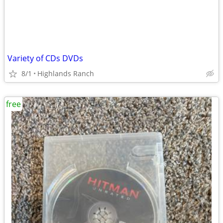
Variety of CDs DVDs
8/1
Highlands Ranch
free