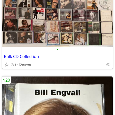
•
Bulk CD Collection
7/9
Denver
$20