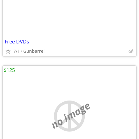
Free DVDs
7/1
Gunbarrel
$125
no image