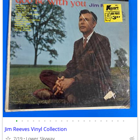
•
•
•
•
•
•
•
•
•
•
•
•
•
•
•
•
•
•
•
•
Jim Reeves Vinyl Collection
7/19
Lower Skyway