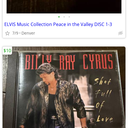
•
•
•
ELVIS Music Collection Peace in the Valley DISC 1-3
7/9
Denver
$10