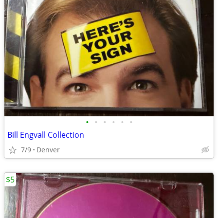
•
•
•
•
•
•
Bill Engvall Collection
7/9
Denver
$5