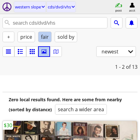
western slope
cds/dvd/vhs
post
acct
+
price
fair
sold by
newest
1 - 2
of 13
Zero local results found. Here are some from nearby
search a wider area
(sorted by distance)
$30