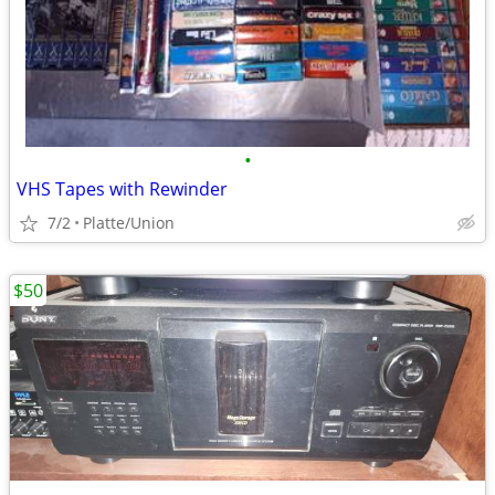
•
VHS Tapes with Rewinder
7/2
Platte/Union
$50