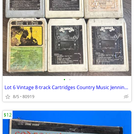
•
•
Lot 6 Vintage 8-track Cartridges Country Music Jennings Alabama Mcenti
8/5
80919
$12