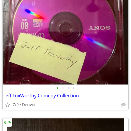
•
•
•
•
Jeff FoxWorthy Comedy Collection
7/9
Denver
$25