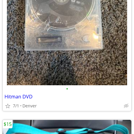
•
Hitman DVD
7/1
Denver
$15