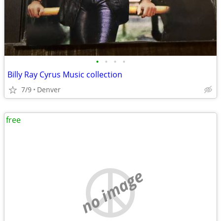
•
•
•
•
Billy Ray Cyrus Music collection
7/9
Denver
free
no image