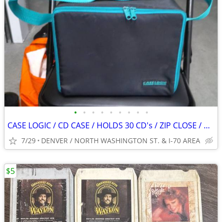
•
•
•
•
•
•
•
•
•
CASE LOGIC / CD CASE / HOLDS 30 CD's / ZIP CLOSE / BLACK / VINTAGE
7/29
DENVER / NORTH WASHINGTON ST. & I-70 AREA
$5