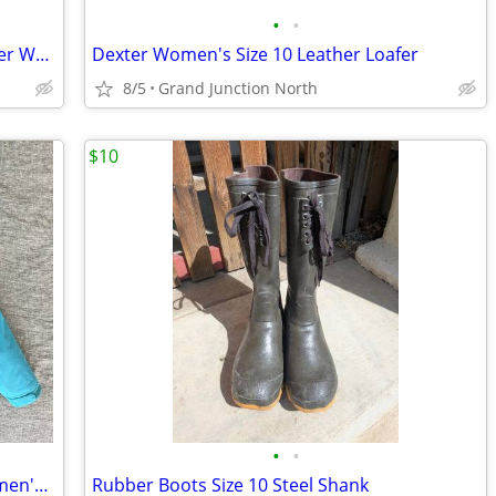
•
•
Sketchers Cheetah Pattern Slip-On Loafer Women's 11
Dexter Women's Size 10 Leather Loafer
8/5
Grand Junction North
$10
•
•
L.L. Bean Winter / Snow / Ski Jacket, Women's Medium
Rubber Boots Size 10 Steel Shank