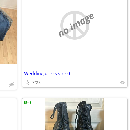
no image
Wedding dress size 0
7/22
$60