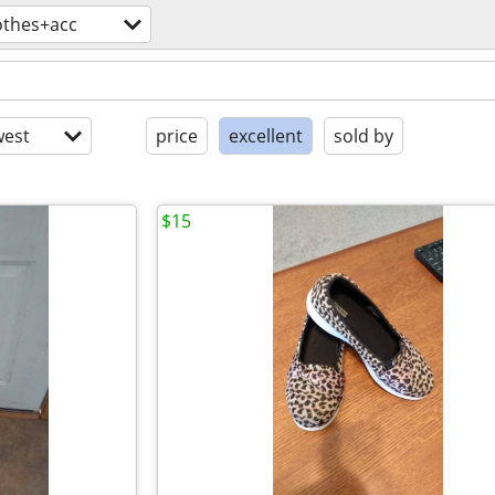
othes+acc
est
price
excellent
sold by
$15