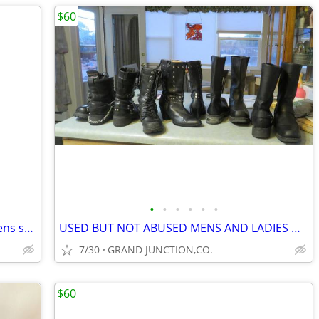
$60
•
•
•
•
•
•
Vintage Rockmount Ranchwear Shirt Mens small
USED BUT NOT ABUSED MENS AND LADIES HARLEY DAVIDSON BOOTS $40 to $60
7/30
GRAND JUNCTION,CO.
$60