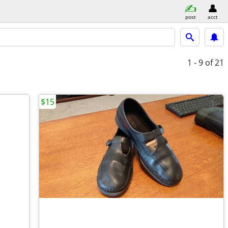
post
acct
1 - 9
of 21
$15