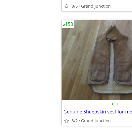
8/5
Grand Junction
$150
•
•
Genuine Sheepskin vest for m
8/2
Grand Junction