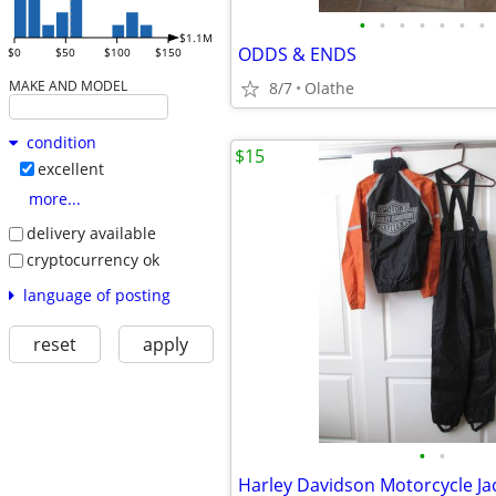
•
•
•
•
•
•
•
$1.1M
ODDS & ENDS
$0
$50
$100
$150
MAKE AND MODEL
8/7
Olathe
condition
$15
excellent
more...
delivery available
cryptocurrency ok
language of posting
reset
apply
•
•