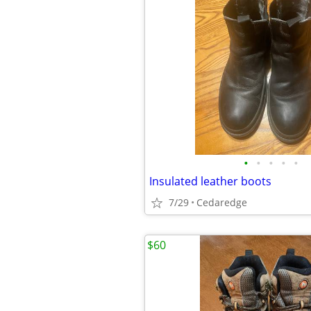
•
•
•
•
•
Insulated leather boots
7/29
Cedaredge
$60