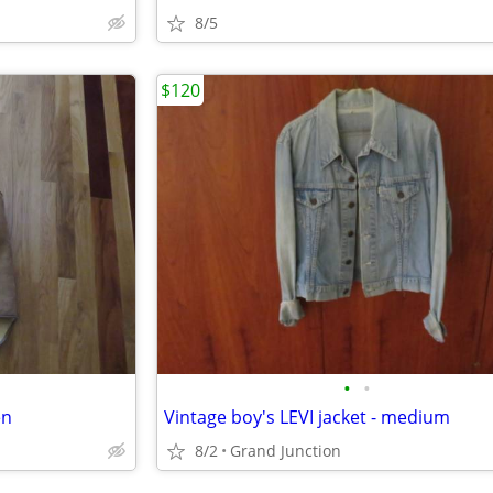
8/5
$120
•
•
en
Vintage boy's LEVI jacket - medium
8/2
Grand Junction