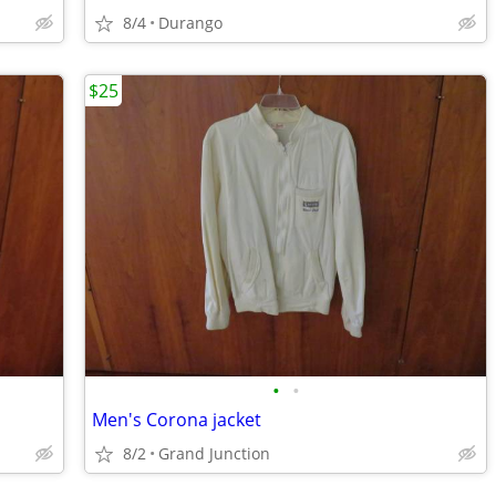
8/4
Durango
$25
•
•
Men's Corona jacket
8/2
Grand Junction