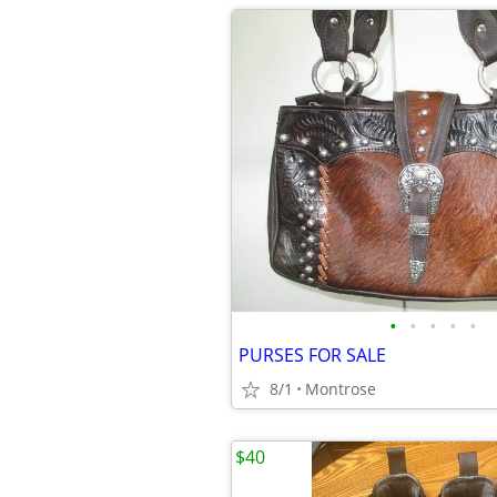
•
•
•
•
•
PURSES FOR SALE
8/1
Montrose
$40