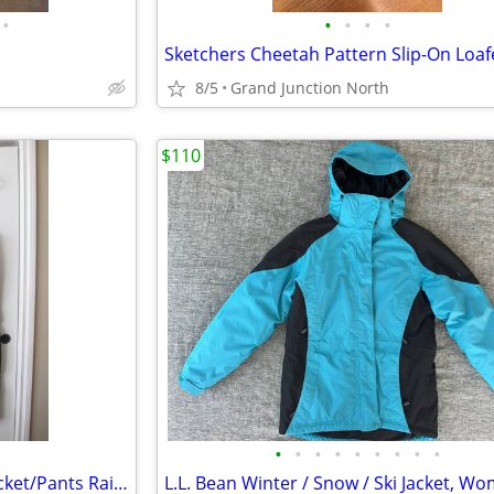
•
•
•
•
•
8/5
Grand Junction North
$110
•
•
•
•
•
•
•
•
•
Harley Davidson Motorcycle Jacket/Pants Rainsuit