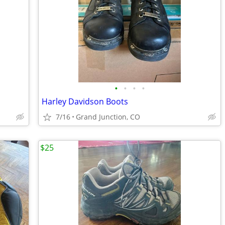
•
•
•
•
Harley Davidson Boots
7/16
Grand Junction, CO
$25