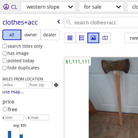
CL
western slope
for sale
cl
clothes+acc
all
owner
dealer
new
search titles only
has image
posted today
$1,111,111
hide duplicates
MILES FROM LOCATION

use map...
price
free
$
– $
avg: $55