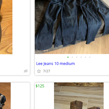
•
•
•
•
•
•
Lee Jeans 10 medium
7/27
$125