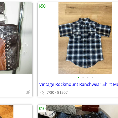
$50
•
•
•
•
7/30
81507
$10