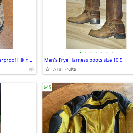
•
•
•
•
•
•
•
Merrell Men's Moab 3 Mid Waterproof Hiking Boots
Men's Frye Harness boots size 10.5
7/18
Fruita
$45