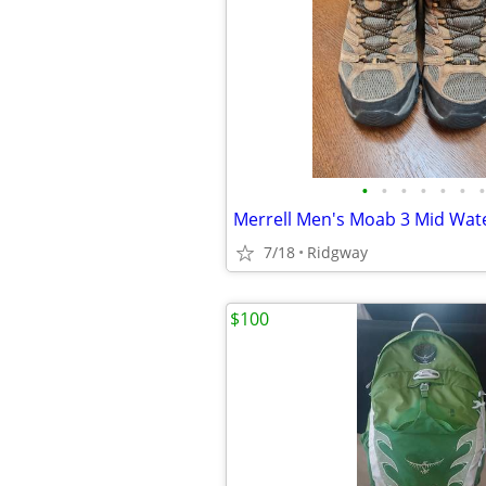
•
•
•
•
•
•
•
7/18
Ridgway
$100