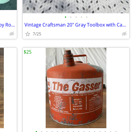
•
•
•
•
•
Vintage 1980's Tin TV Lap Tray Artwork by Ross Avidon Kittens
Vintage Craftsman 20" Gray Toolbox with Caddy Crown Logo
7/25
$25
•
•
•
•
•
•
•
•
•
•
•
•
•
•
•
•