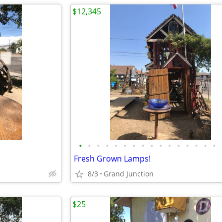
$12,345
•
•
•
•
•
•
•
•
•
•
•
•
•
•
•
•
Fresh Grown Lamps!
8/3
Grand Junction
$25