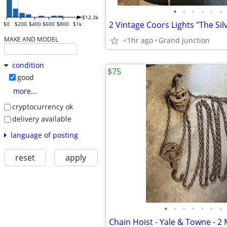
•
•
•
•
•
•
$12.3k
$0
$200
$400
$600
$800
$1k
MAKE AND MODEL
<1hr ago
Grand Junction
condition
$75
good
more...
cryptocurrency ok
delivery available
language of posting
reset
apply
•
•
•
•
•
•
•
Chain Hoist - Yale & Towne - 2