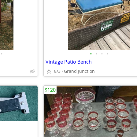
•
•
•
•
•
Vintage Patio Bench
8/3
Grand Junction
$120