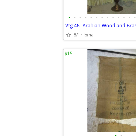
•
•
•
•
•
•
•
•
•
•
•
•
•
8/1
loma
$15
•
•