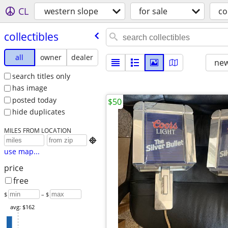
CL
western slope
for sale
co
collectibles
all
owner
dealer
new
search titles only
has image
posted today
$50
hide duplicates
MILES FROM LOCATION

use map...
price
free
$
– $
avg: $162