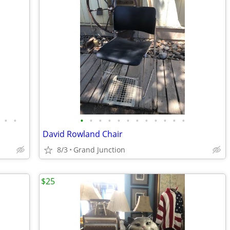
•
•
•
•
•
•
•
•
•
•
•
•
•
•
David Rowland Chair
8/3
Grand Junction
$25