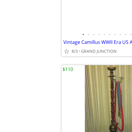
•
•
•
•
•
•
•
•
•
•
8/3
GRAND JUNCTION
$110