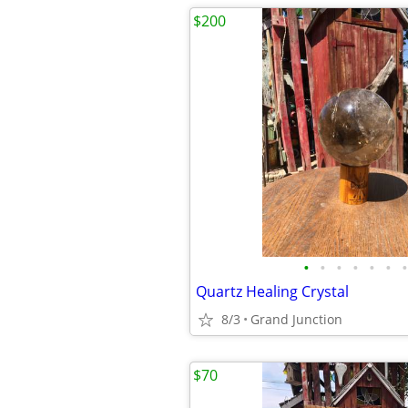
$200
•
•
•
•
•
•
•
Quartz Healing Crystal
8/3
Grand Junction
$70