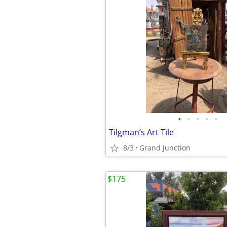
•
•
•
•
•
Tilgman’s Art Tile
8/3
Grand Junction
$175