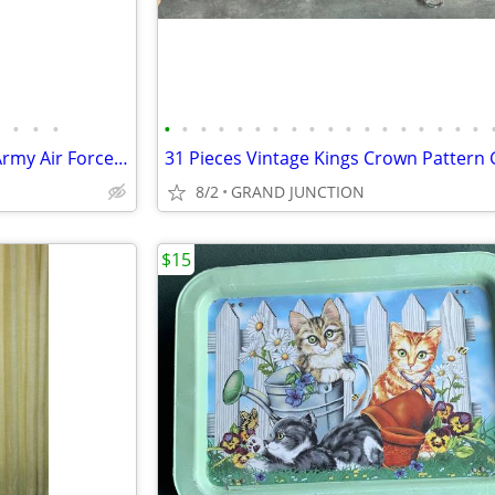
•
•
•
•
•
•
•
•
•
•
•
•
•
•
•
•
•
•
•
•
•
Vintage Camillus WWII Era US Army Air Force Pilot's Folding Machete
8/2
GRAND JUNCTION
$15