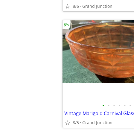
8/6
Grand Junction
$5
•
•
•
•
•
•
8/5
Grand Junction