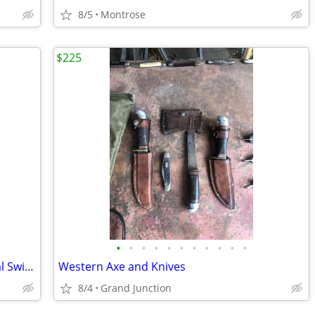
8/5
Montrose
$225
•
•
•
•
•
•
•
•
•
•
•
Vintage DABS Oil Lamp Made in Portugal Swirl Pattern No Globe
Western Axe and Knives
8/4
Grand Junction