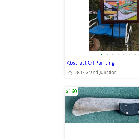
•
•
•
•
•
•
•
Abstract Oil Painting
8/3
Grand Junction
$160