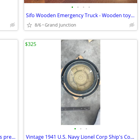
•
•
•
•
Sifo Wooden Emergency Truck - Wooden toy - Rare - $ Firm
8/6
Grand Junction
$325
•
•
•
Gas Can - Vintage Great Patina - All parts present
Vintage 1941 U.S. Navy Lionel Corp Ship's Compass