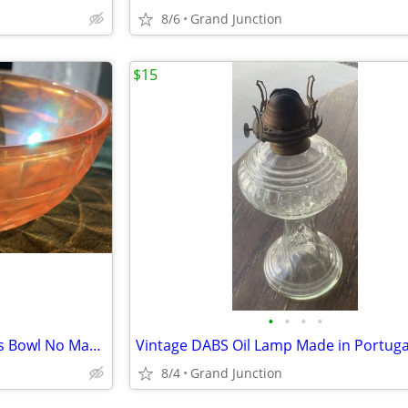
8/6
Grand Junction
$15
•
•
•
•
Vintage Marigold Carnival Glass Bowl No Makers Mark
8/4
Grand Junction