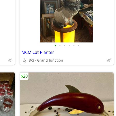
•
•
•
•
•
•
MCM Cat Planter
8/3
Grand Junction
$20