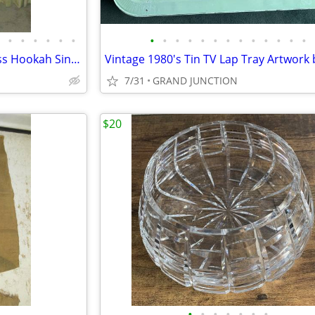
•
•
•
•
•
•
•
•
•
•
•
•
•
•
•
•
•
•
•
Vtg 46" Arabian Wood and Brass Hookah Single Hose
7/31
GRAND JUNCTION
$20
•
•
•
•
•
•
•