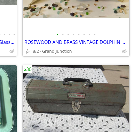
•
•
•
•
•
•
•
•
•
•
•
•
31 Pieces Vintage Kings Crown Pattern Glassware
ROSEWOOD AND BRASS VINTAGE DOLPHIN 20"
8/2
Grand Junction
$30