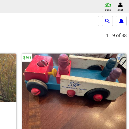
post
acct
1 - 9
of 38
$60