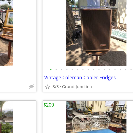
•
•
•
•
•
•
•
•
•
•
•
•
•
•
•
•
Vintage Coleman Cooler Fridges
8/3
Grand Junction
$200