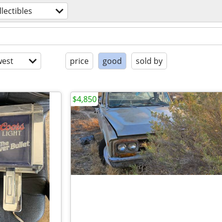
llectibles
est
price
good
sold by
$4,850