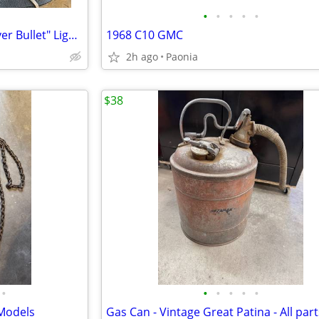
•
•
•
•
•
2 Vintage Coors Lights "The Silver Bullet" Lighted Wall Lamps 1980s
1968 C10 GMC
2h ago
Paonia
$38
•
•
•
•
•
•
 Models