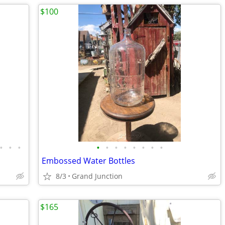
$100
•
•
•
•
•
•
•
•
•
•
•
Embossed Water Bottles
8/3
Grand Junction
$165