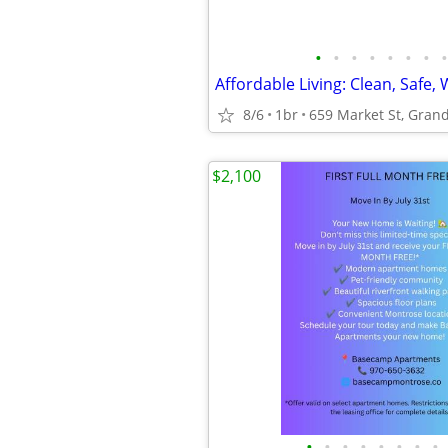
•
•
•
•
•
•
•
•
Affordable Living: Clean, Safe, 
8/6
1br
659 Market St, Grand
$2,100
•
•
•
•
•
•
•
•