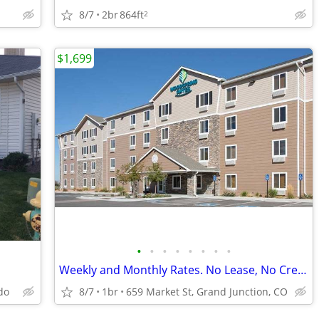
8/7
2br
864ft
2
$1,699
•
•
•
•
•
•
•
•
Weekly and Monthly Rates. No Lease, No Credit Check
do
8/7
1br
659 Market St, Grand Junction, CO