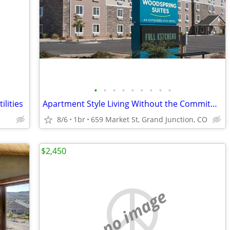
•
•
•
•
•
•
•
•
•
ilities
Apartment Style Living Without the Commitment!
8/6
1br
659 Market St, Grand Junction, CO
$2,450
no image