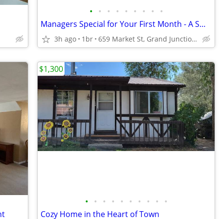
•
•
•
•
•
•
•
•
•
Managers Special for Your First Month - A Smart Apartment Alternative!
3h ago
1br
659 Market St, Grand Junction, CO
$1,300
•
•
•
•
•
•
•
•
•
•
ht
Cozy Home in the Heart of Town