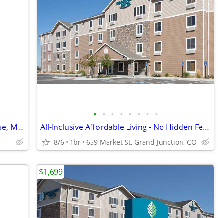
•
•
•
•
•
•
•
•
Efficiency apt located in The Bauer House, Mancos
All-Inclusive Affordable Living - No Hidden Fees
8/6
1br
659 Market St, Grand Junction, CO
$1,699