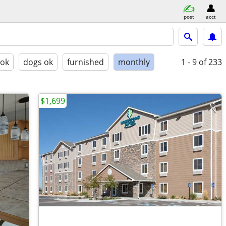
post
acct
 ok
dogs ok
furnished
monthly
1 - 9
of 233
$1,699