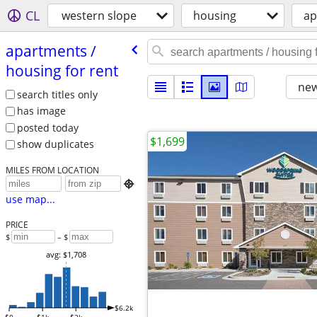
CL
western slope
housing
ap
apartments /​
housing for rent
new
search titles only
has image
posted today
$1,699
show duplicates
MILES FROM LOCATION

use map...
PRICE
$
– $
avg: $1,708
$6.2k