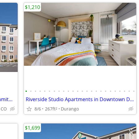
$1,210
•
•
•
•
•
•
•
•
•
•
•
•
•
•
•
•
•
•
•
•
•
•
•
•
Apartment Style Living Without the Commitment!
Riverside Studio Apartments in Downtown Durango!
8/6
267ft
Durango
, CO
2
$1,699