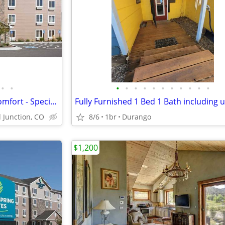
•
•
•
•
•
•
•
•
•
•
•
•
•
Short-Term Stay, Long-Term Comfort - Special Offer!
Fully Furnished 1 Bed 1 Bath including ut
 Junction, CO
8/6
1br
Durango
$1,200