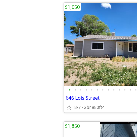
$1,650
•
•
•
•
•
•
•
•
•
•
•
•
•
646 Lois Street
8/7
2br
880ft
2
$1,850