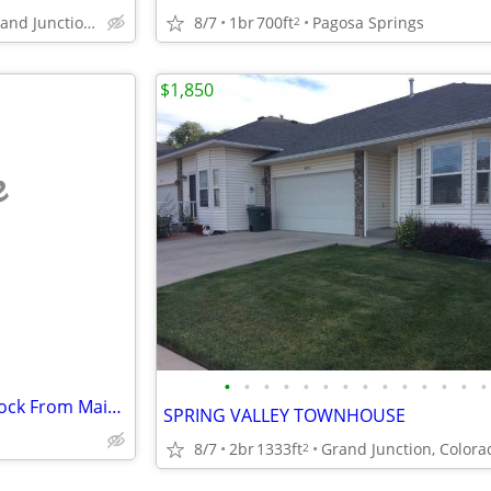
8/7
1br
700ft
Pagosa Springs
659 Market St, Grand Junction, CO
2
$1,850
e
•
•
•
•
•
•
•
•
•
•
•
•
•
•
Perfectly Situated Just Half a Block From Main Street
SPRING VALLEY TOWNHOUSE
8/7
2br
1333ft
Grand Junction, Colora
2