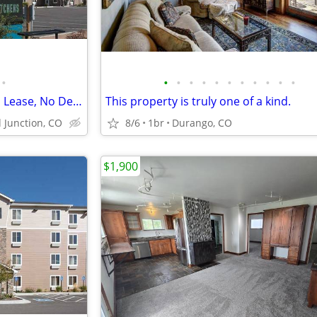
•
•
•
•
•
•
•
•
•
•
•
•
Month-to-Month Flexibility - No Lease, No Deposit, No Long Commitment!
This property is truly one of a kind.
 Junction, CO
8/6
1br
Durango, CO
$1,900