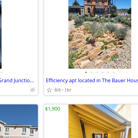
•
•
•
•
•
•
•
Cozy Furnished Studio Unit in Grand Junction | 1 Bath | $1850/month
8/6
1br
$1,900