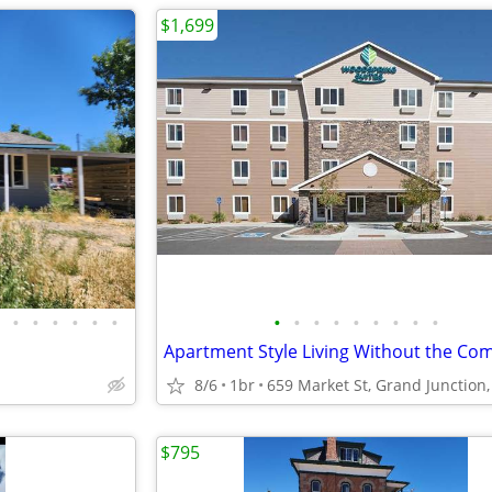
$1,699
•
•
•
•
•
•
•
•
•
•
•
•
•
•
•
8/6
1br
659 Market St, Grand Junction
$795