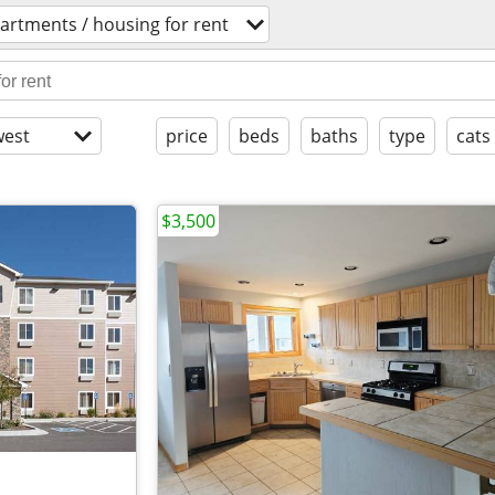
artments / housing for rent
est
price
beds
baths
type
cats
$3,500