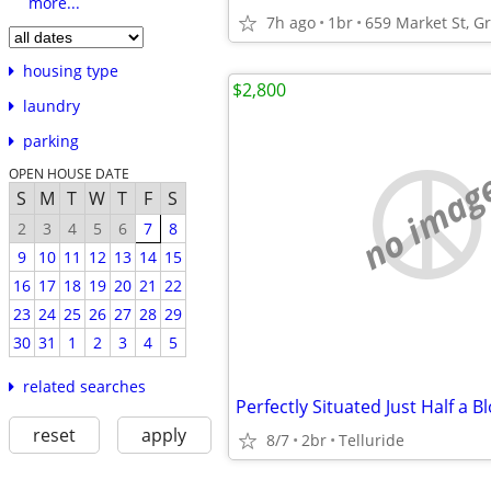
more...
7h ago
1br
housing type
$2,800
laundry
parking
no imag
OPEN HOUSE DATE
S
M
T
W
T
F
S
2
3
4
5
6
7
8
9
10
11
12
13
14
15
16
17
18
19
20
21
22
23
24
25
26
27
28
29
30
31
1
2
3
4
5
related searches
reset
apply
8/7
2br
Telluride