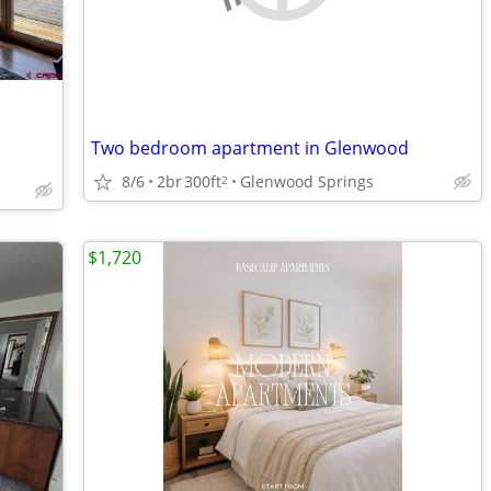
Two bedroom apartment in Glenwood
8/6
2br
300ft
Glenwood Springs
2
$1,720