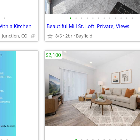
•
•
•
•
•
•
•
•
•
•
•
•
•
With a Kitchen
Beautiful Mill St. Loft. Private, Views!
 Junction, CO
8/6
2br
Bayfield
$2,100
•
•
•
•
•
•
•
•
•
•
•
•