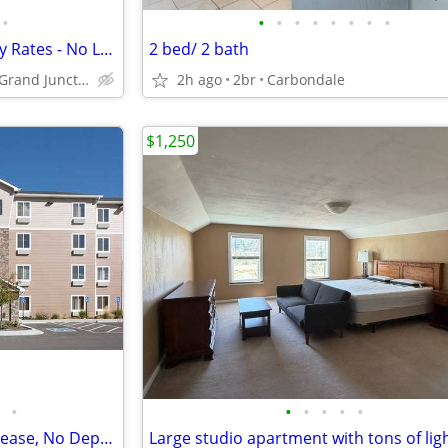
•
•
•
•
•
•
•
•
•
Explore Our Affordable Monthly Rates - No Lease, No Deposit Required!
2 bed/ 2 bath
659 Market St, Grand Junction, CO
2h ago
2br
Carbondale
$1,250
•
•
•
•
•
•
Pay Monthly, Stress-Free - No Lease, No Deposit Required!
Large studio apartment with tons of lig