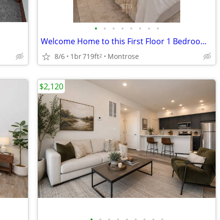
•
•
•
•
•
•
•
•
Welcome Home to this First Floor 1 Bedroom 1 Bathroom!
8/6
1br
719ft
Montrose
2
$2,120
•
•
•
•
•
•
•
•
•