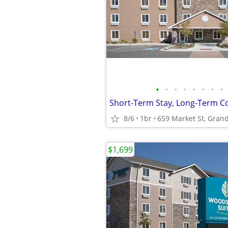
•
•
•
•
•
•
•
•
8/6
1br
659 Market St, Grand
$1,699