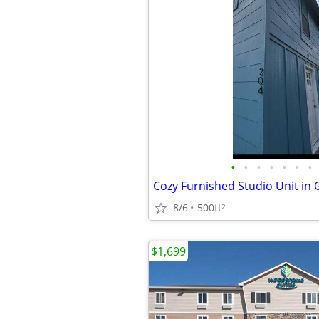
•
•
•
•
•
•
•
8/6
500ft
2
$1,699