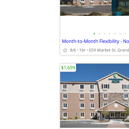
•
•
•
•
•
•
•
8/6
1br
659 Market St, Grand
$1,699