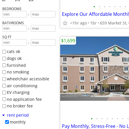
$0
$1k
$2k
•
•
•
•
•
•
•
BEDROOMS
-
<1hr ago
1br
BATHROOMS
-
SQ FT
$1,699
-
cats ok
dogs ok
furnished
no smoking
wheelchair accessible
air conditioning
EV charging
no application fee
no broker fee
rent period
•
•
•
•
•
•
•
•
monthly