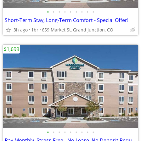
•
•
•
•
•
•
•
•
•
Short-Term Stay, Long-Term Comfort - Special Offer!
3h ago
1br
659 Market St, Grand Junction, CO
$1,699
•
•
•
•
•
•
•
•
•
Pay Monthly, Stress-Free - No Lease, No Deposit Required!