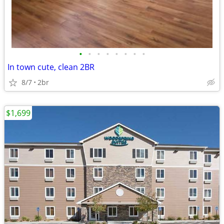
•
•
•
•
•
•
•
•
In town cute, clean 2BR
8/7
2br
$1,699