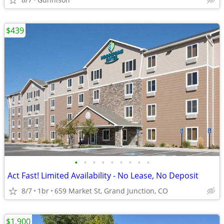
$439
•
•
•
•
•
•
•
•
•
Act Fast! Limited Availability - No Lease, No Deposit
8/7
1br
659 Market St, Grand Junction, CO
$1,900