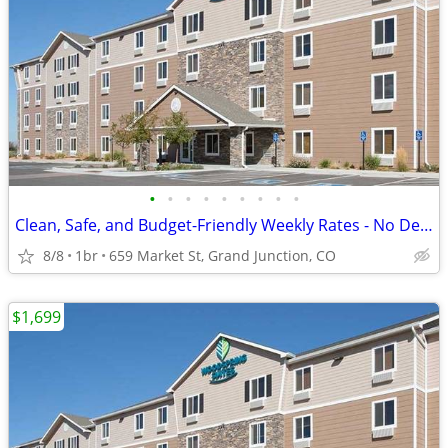
•
•
•
•
•
•
•
•
•
Clean, Safe, and Budget-Friendly Weekly Rates - No Deposit!
8/8
1br
659 Market St, Grand Junction, CO
$1,699