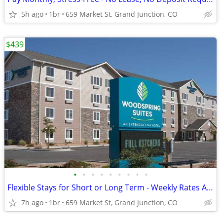
5h ago
1br
659 Market St, Grand Junction, CO
$439
•
•
•
•
•
•
•
•
•
Flexible Stays for Short or Long Term - Weekly Rates Available!
7h ago
1br
659 Market St, Grand Junction, CO