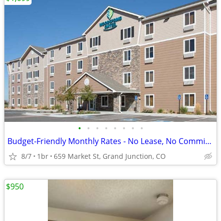
•
•
•
•
•
•
•
•
Budget-Friendly Monthly Rates - No Lease, No Commitment!
8/7
1br
659 Market St, Grand Junction, CO
$950