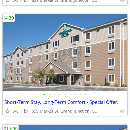
8/8
1br
659 Market St, Grand Junction, CO
$439
•
•
•
•
•
•
•
•
•
Short-Term Stay, Long-Term Comfort - Special Offer!
8/8
1br
659 Market St, Grand Junction, CO
$1,699