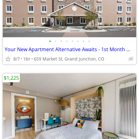
•
•
•
•
•
•
•
•
Your New Apartment Alternative Awaits - 1st Month Manager's Special!
8/7
1br
659 Market St, Grand Junction, CO
$1,225