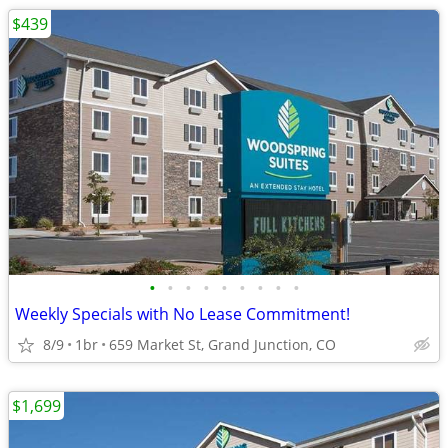
$439
•
•
•
•
•
•
•
•
•
Weekly Specials with No Lease Commitment!
8/9
1br
659 Market St, Grand Junction, CO
$1,699