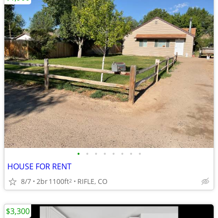
•
•
•
•
•
•
•
•
HOUSE FOR RENT
8/7
2br
1100ft
RIFLE, CO
2
$3,300