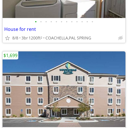
•
•
•
•
•
•
•
•
•
•
•
•
House for rent
8/8
3br
1200ft
COACHELLA,PAL SPRING
2
$1,699