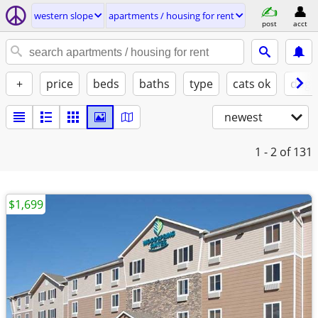
western slope
apartments / housing for rent
post
acct
+
price
beds
baths
type
cats ok
dogs
newest
1 - 2
of 131
$1,699