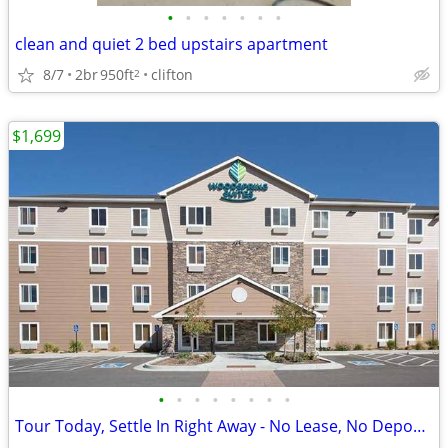
•
•
•
•
•
•
•
clean and quiet 2 bed upstairs apartment
8/7
2br
950ft
clifton
2
$1,699
•
•
•
•
•
•
•
•
Tour Today, Settle In Right Away - No Lease, No Deposit Required!