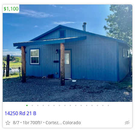
$1,100
•
•
•
•
•
•
•
•
•
•
•
•
•
•
•
•
14250 Rd 21 B
8/7
1br
700ft
Cortez, , Colorado
2