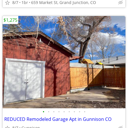
8/7
1br
659 Market St, Grand Junction, CO
$1,275
•
•
•
•
•
•
•
•
•
REDUCED Remodeled Garage Apt in Gunnison CO
8/7
Gunnison