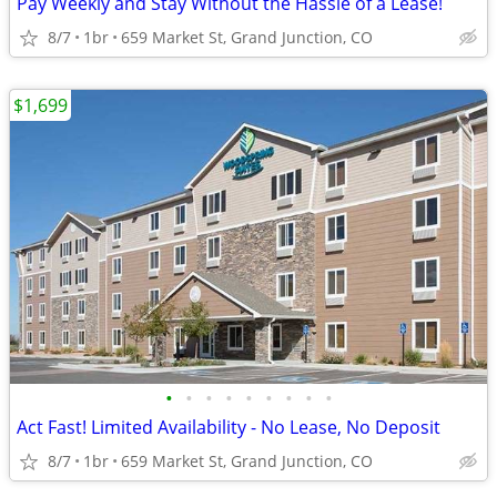
Pay Weekly and Stay Without the Hassle of a Lease!
8/7
1br
659 Market St, Grand Junction, CO
$1,699
•
•
•
•
•
•
•
•
•
Act Fast! Limited Availability - No Lease, No Deposit
8/7
1br
659 Market St, Grand Junction, CO