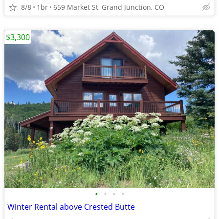
8/8
1br
659 Market St, Grand Junction, CO
$3,300
•
•
•
•
Winter Rental above Crested Butte