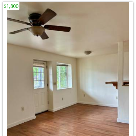
$1,800