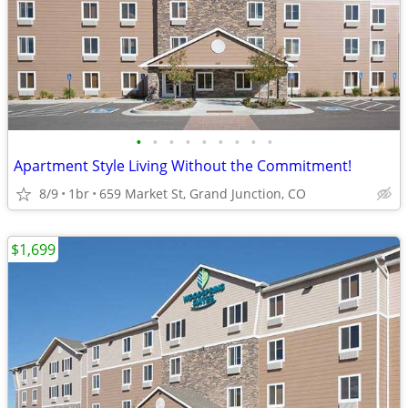
•
•
•
•
•
•
•
•
•
Apartment Style Living Without the Commitment!
8/9
1br
659 Market St, Grand Junction, CO
$1,699