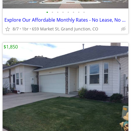
•
•
•
•
•
•
•
•
Explore Our Affordable Monthly Rates - No Lease, No Deposit Required!
8/7
1br
659 Market St, Grand Junction, CO
$1,850