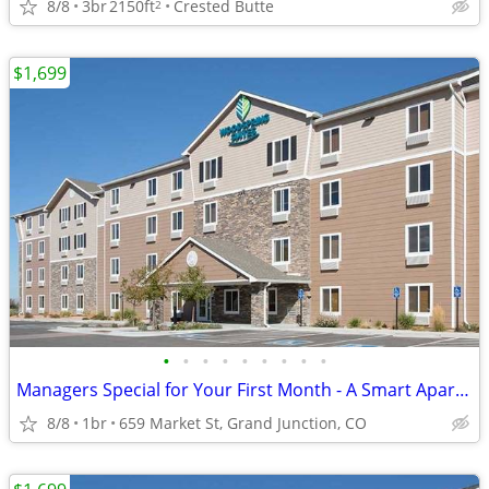
8/8
3br
2150ft
Crested Butte
2
$1,699
•
•
•
•
•
•
•
•
•
Managers Special for Your First Month - A Smart Apartment Alternative!
8/8
1br
659 Market St, Grand Junction, CO