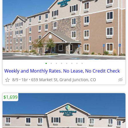
•
•
•
•
•
•
•
•
Weekly and Monthly Rates. No Lease, No Credit Check
8/9
1br
659 Market St, Grand Junction, CO
$1,699