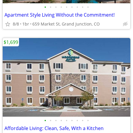
•
•
•
•
•
•
•
•
•
Apartment Style Living Without the Commitment!
8/8
1br
659 Market St, Grand Junction, CO
$1,699
•
•
•
•
•
•
•
•
•
Affordable Living: Clean, Safe, With a Kitchen