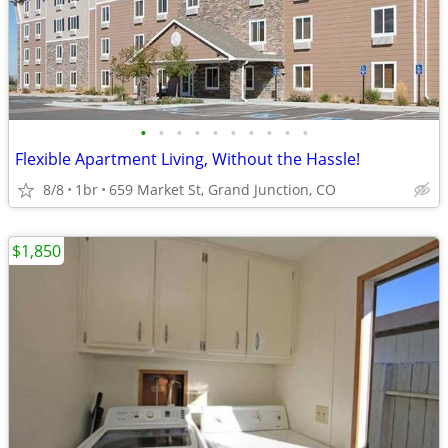
•
•
•
•
•
•
•
•
•
•
Flexible Apartment Living, Without the Hassle!
8/8
1br
659 Market St, Grand Junction, CO
$1,850