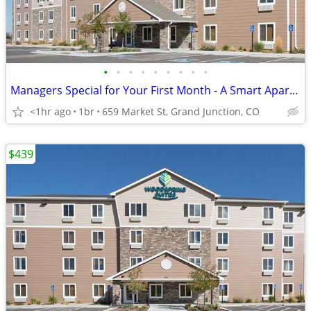
•
•
•
•
•
•
•
•
•
Managers Special for Your First Month - A Smart Apartment Alternative!
<1hr ago
1br
659 Market St, Grand Junction, CO
$439