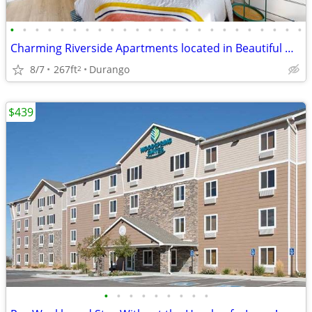
•
•
•
•
•
•
•
•
•
•
•
•
•
•
•
•
•
•
•
•
•
•
•
•
Charming Riverside Apartments located in Beautiful Downtown Durango
8/7
267ft
Durango
2
$439
•
•
•
•
•
•
•
•
•