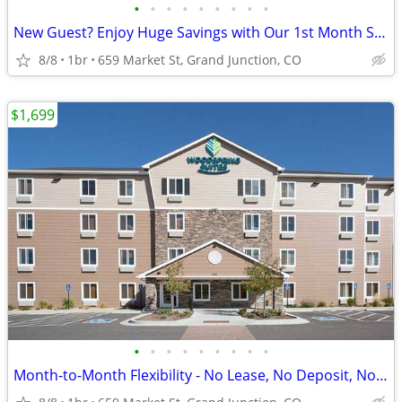
•
•
•
•
•
•
•
•
•
New Guest? Enjoy Huge Savings with Our 1st Month Special!
8/8
1br
659 Market St, Grand Junction, CO
$1,699
•
•
•
•
•
•
•
•
•
Month-to-Month Flexibility - No Lease, No Deposit, No Long Commitment!