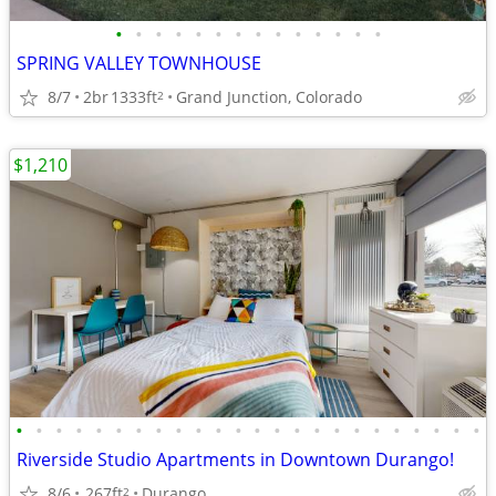
•
•
•
•
•
•
•
•
•
•
•
•
•
•
SPRING VALLEY TOWNHOUSE
8/7
2br
1333ft
Grand Junction, Colorado
2
$1,210
•
•
•
•
•
•
•
•
•
•
•
•
•
•
•
•
•
•
•
•
•
•
•
•
Riverside Studio Apartments in Downtown Durango!
8/6
267ft
Durango
2