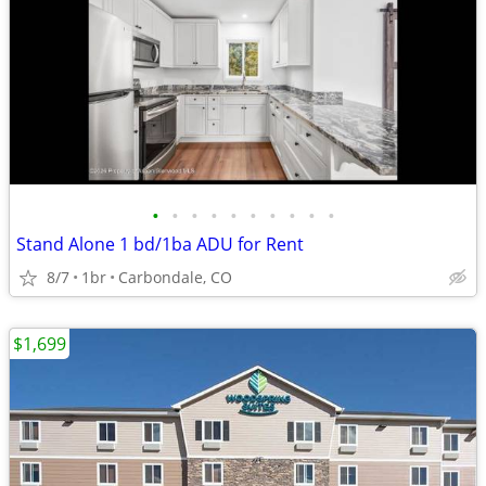
•
•
•
•
•
•
•
•
•
•
Stand Alone 1 bd/1ba ADU for Rent
8/7
1br
Carbondale, CO
$1,699