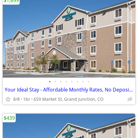
$1,699
•
•
•
•
•
•
•
•
Your Ideal Stay - Affordable Monthly Rates, No Deposit Needed!
8/8
1br
659 Market St, Grand Junction, CO
$439