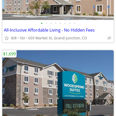
•
•
•
•
•
•
•
•
All-Inclusive Affordable Living - No Hidden Fees
8/8
1br
659 Market St, Grand Junction, CO
$1,699