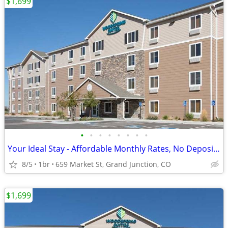
$1,699
•
•
•
•
•
•
•
•
Your Ideal Stay - Affordable Monthly Rates, No Deposit Needed!
8/5
1br
659 Market St, Grand Junction, CO
$1,699