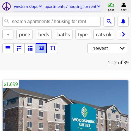
western slope
apartments / housing for rent
post
acct
+
price
beds
baths
type
cats ok
dogs
newest
1 - 2
of 39
$1,699