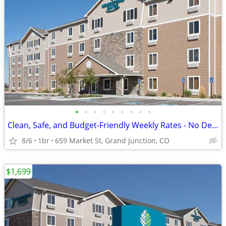
•
•
•
•
•
•
•
•
•
Clean, Safe, and Budget-Friendly Weekly Rates - No Deposit!
8/6
1br
659 Market St, Grand Junction, CO
$1,699