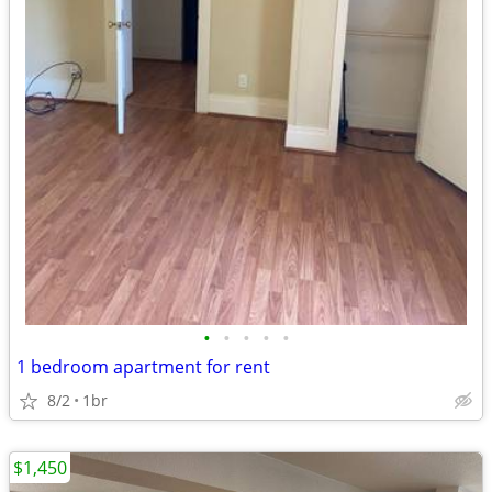
•
•
•
•
•
1 bedroom apartment for rent
8/2
1br
$1,450