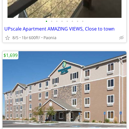
•
•
•
•
•
•
•
•
UPscale Apartment AMAZING VIEWS, Close to town
8/5
1br
600ft
Paonia
2
$1,699