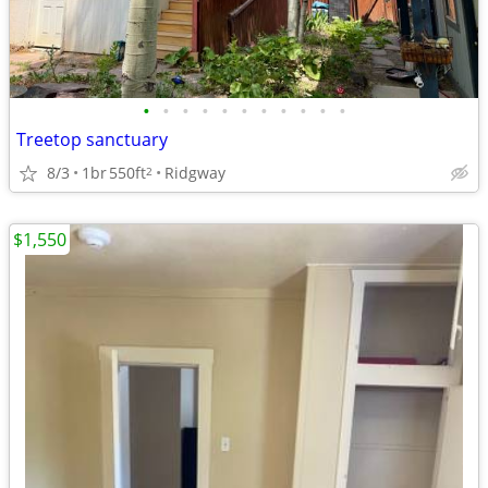
•
•
•
•
•
•
•
•
•
•
•
Treetop sanctuary
8/3
1br
550ft
Ridgway
2
$1,550