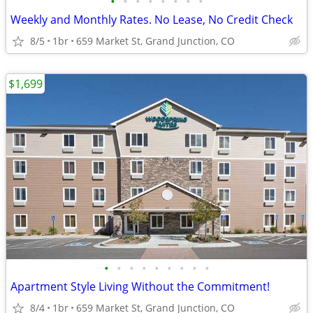
•
•
•
•
•
•
•
•
Weekly and Monthly Rates. No Lease, No Credit Check
8/5
1br
659 Market St, Grand Junction, CO
$1,699
•
•
•
•
•
•
•
•
•
Apartment Style Living Without the Commitment!
8/4
1br
659 Market St, Grand Junction, CO