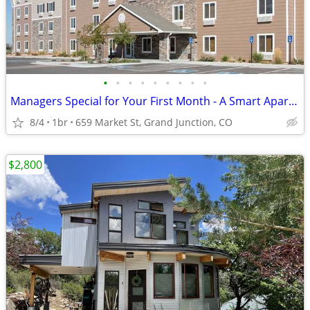
•
•
•
•
•
•
•
•
•
Managers Special for Your First Month - A Smart Apartment Alternative!
8/4
1br
659 Market St, Grand Junction, CO
$2,800