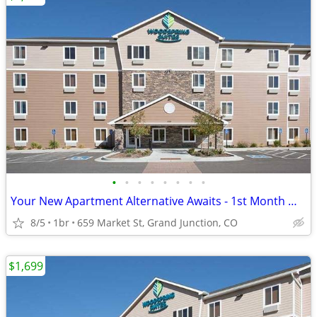
•
•
•
•
•
•
•
•
Your New Apartment Alternative Awaits - 1st Month Manager's Special!
8/5
1br
659 Market St, Grand Junction, CO
$1,699