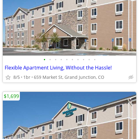
•
•
•
•
•
•
•
•
•
•
Flexible Apartment Living, Without the Hassle!
8/5
1br
659 Market St, Grand Junction, CO
$1,699