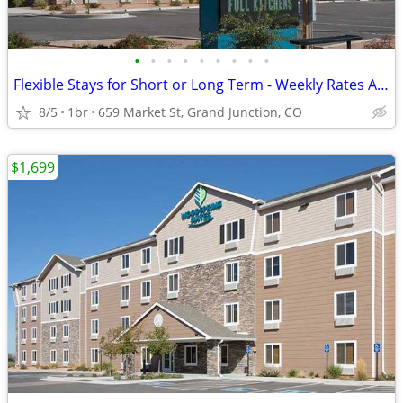
•
•
•
•
•
•
•
•
•
Flexible Stays for Short or Long Term - Weekly Rates Available!
8/5
1br
659 Market St, Grand Junction, CO
$1,699