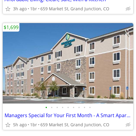
3h ago
1br
659 Market St, Grand Junction, CO
$1,699
•
•
•
•
•
•
•
•
•
Managers Special for Your First Month - A Smart Apartment Alternative!
5h ago
1br
659 Market St, Grand Junction, CO