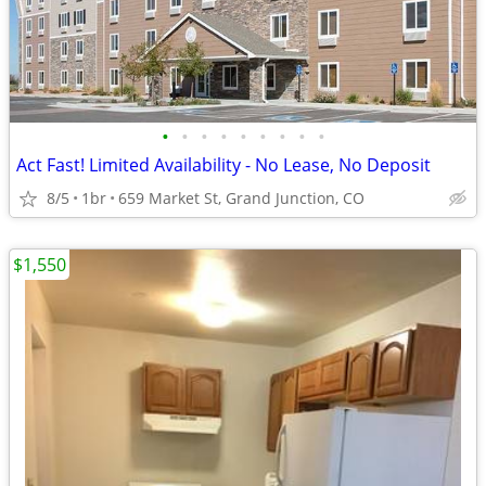
•
•
•
•
•
•
•
•
•
Act Fast! Limited Availability - No Lease, No Deposit
8/5
1br
659 Market St, Grand Junction, CO
$1,550