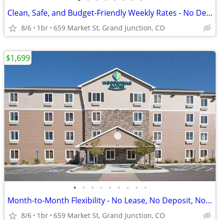
•
•
•
•
•
•
•
•
Clean, Safe, and Budget-Friendly Weekly Rates - No Deposit!
8/6
1br
659 Market St, Grand Junction, CO
$1,699
•
•
•
•
•
•
•
•
•
Month-to-Month Flexibility - No Lease, No Deposit, No Long Commitment!
8/6
1br
659 Market St, Grand Junction, CO