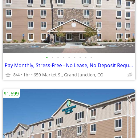
•
•
•
•
•
•
•
•
•
Pay Monthly, Stress-Free - No Lease, No Deposit Required!
8/4
1br
659 Market St, Grand Junction, CO
$1,699