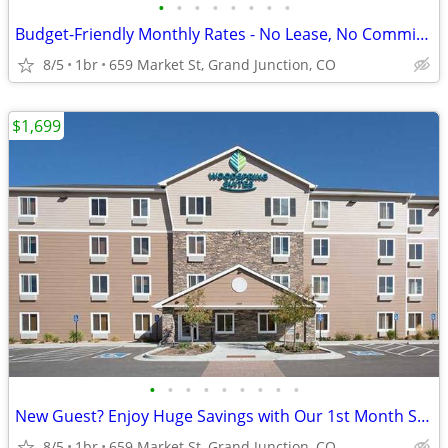
•
•
•
•
•
•
•
•
Budget-Friendly Monthly Rates - No Lease, No Commitment!
8/5
1br
659 Market St, Grand Junction, CO
$1,699
•
•
•
•
•
•
•
•
•
New Guest? Enjoy Huge Savings with Our 1st Month Special!
8/5
1br
659 Market St, Grand Junction, CO