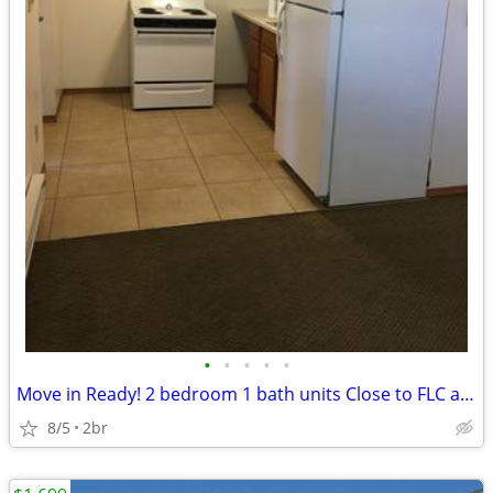
•
•
•
•
•
Move in Ready! 2 bedroom 1 bath units Close to FLC and Downtown
8/5
2br