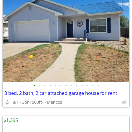
•
•
•
•
•
•
•
•
•
•
•
•
•
3 bed, 2 bath, 2 car attached garage house for rent
8/1
3br
1500ft
Mancos
2
$1,395