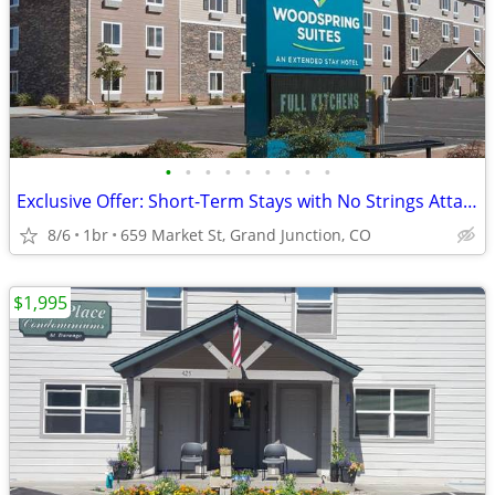
•
•
•
•
•
•
•
•
•
Exclusive Offer: Short-Term Stays with No Strings Attached!
8/6
1br
659 Market St, Grand Junction, CO
$1,995