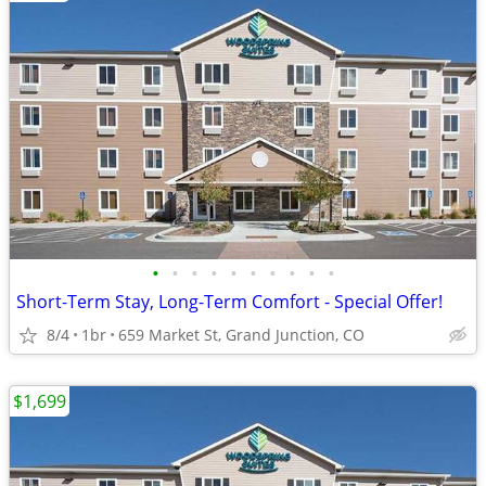
•
•
•
•
•
•
•
•
•
•
Short-Term Stay, Long-Term Comfort - Special Offer!
8/4
1br
659 Market St, Grand Junction, CO
$1,699