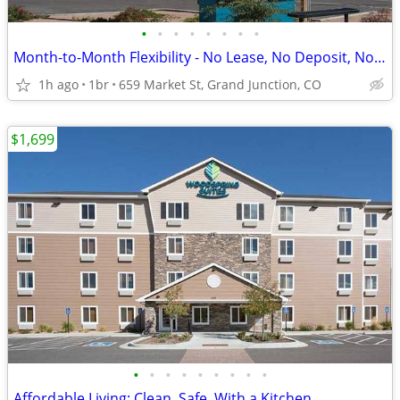
•
•
•
•
•
•
•
•
Month-to-Month Flexibility - No Lease, No Deposit, No Long Commitment!
1h ago
1br
659 Market St, Grand Junction, CO
$1,699
•
•
•
•
•
•
•
•
•
Affordable Living: Clean, Safe, With a Kitchen