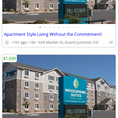
•
•
•
•
•
•
•
•
•
Apartment Style Living Without the Commitment!
<1hr ago
1br
659 Market St, Grand Junction, CO
$1,699