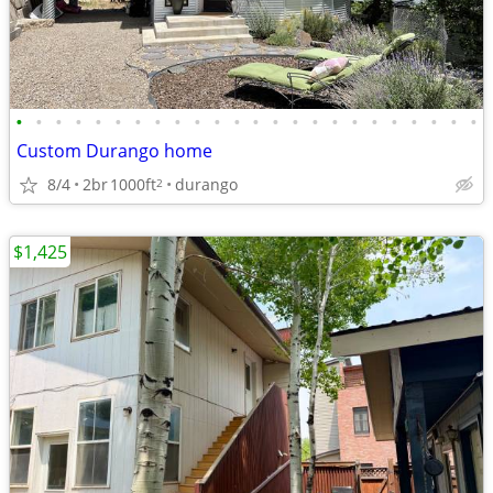
•
•
•
•
•
•
•
•
•
•
•
•
•
•
•
•
•
•
•
•
•
•
•
•
Custom Durango home
8/4
2br
1000ft
durango
2
$1,425