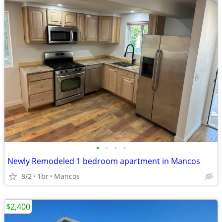
•
•
•
•
Newly Remodeled 1 bedroom apartment in Mancos
8/2
1br
Mancos
$2,400