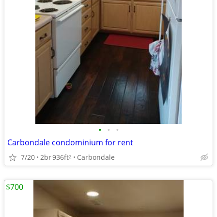
•
•
•
Carbondale condominium for rent
7/20
2br
936ft
Carbondale
2
$700