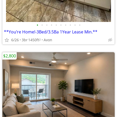
•
•
•
•
•
•
•
•
•
•
**You’re Home!-3Bed/3.5Ba 1Year Lease Min.**
6/26
3br
1450ft
Avon
2
$2,800