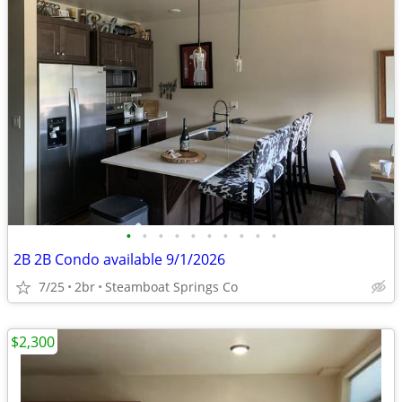
•
•
•
•
•
•
•
•
•
•
2B 2B Condo available 9/1/2026
7/25
2br
Steamboat Springs Co
$2,300