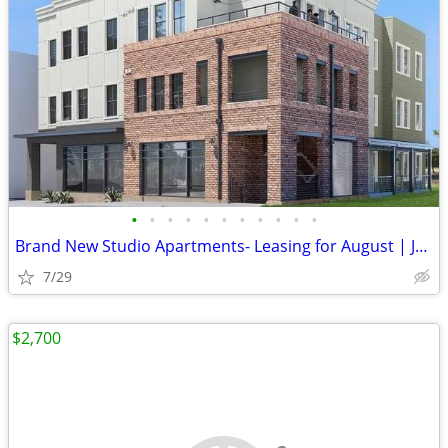
•
•
•
•
•
•
•
•
•
•
•
Brand New Studio Apartments- Leasing for August | Join the priority wa
7/29
$2,700