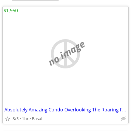
$1,950
no image
Absolutely Amazing Condo Overlooking The Roaring Fork
8/5
1br
Basalt