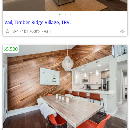
•
•
•
Vail, Timber Ridge Village, TRV,
8/4
1br
700ft
Vail
2
$5,500