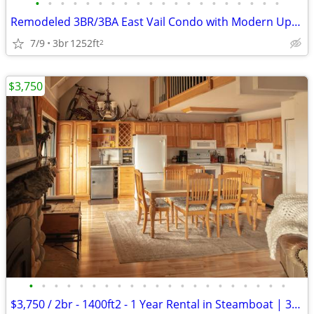
•
•
•
•
•
•
•
•
•
•
•
•
•
•
•
•
•
•
•
•
Remodeled 3BR/3BA East Vail Condo with Modern Updates and Mountain Vie
7/9
3br
1252ft
2
$3,750
•
•
•
•
•
•
•
•
•
•
•
•
•
•
•
•
•
•
•
•
•
$3,750 / 2br - 1400ft2 - 1 Year Rental in Steamboat | 3beds 3bath