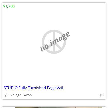
$1,700
no image
STUDIO Fully Furnished EagleVail
2h ago
Avon