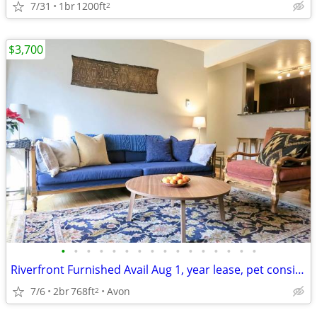
7/31
1br
1200ft
2
$3,700
•
•
•
•
•
•
•
•
•
•
•
•
•
•
•
•
Riverfront Furnished Avail Aug 1, year lease, pet considered
7/6
2br
768ft
Avon
2