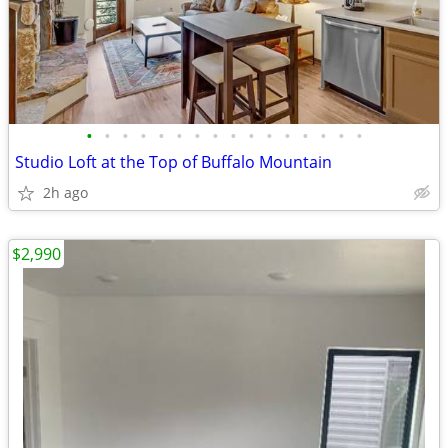
•
•
•
•
•
•
•
•
•
•
•
•
•
•
•
•
Studio Loft at the Top of Buffalo Mountain
2h ago
$2,990