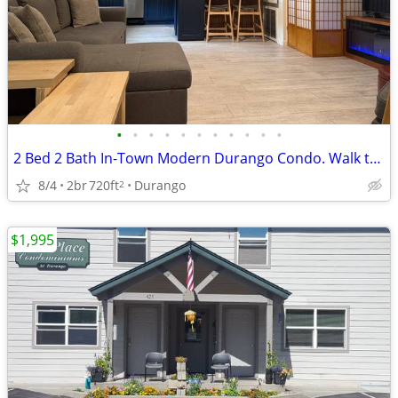
•
•
•
•
•
•
•
•
•
•
•
2 Bed 2 Bath In-Town Modern Durango Condo. Walk to Everything.
8/4
2br
720ft
Durango
2
$1,995