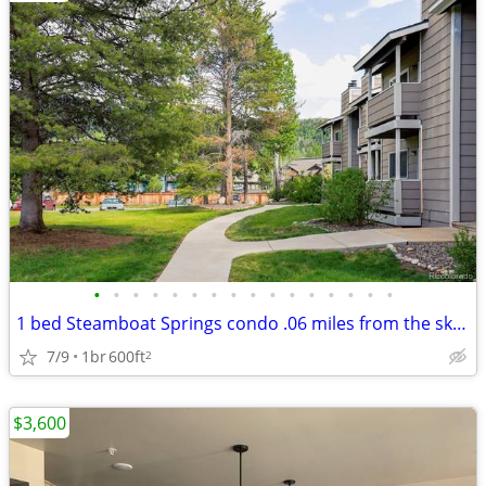
•
•
•
•
•
•
•
•
•
•
•
•
•
•
•
•
1 bed Steamboat Springs condo .06 miles from the ski hill base, take t
7/9
1br
600ft
2
$3,600