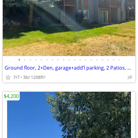
•
•
•
•
•
•
•
•
•
•
•
•
•
•
•
•
•
•
•
Ground floor, 2+Den, garage+add’l parking, 2 Patios, great light/sunsh
7/7
3br
1208ft
2
$4,200