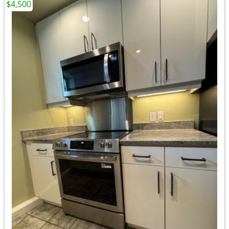
$4,500