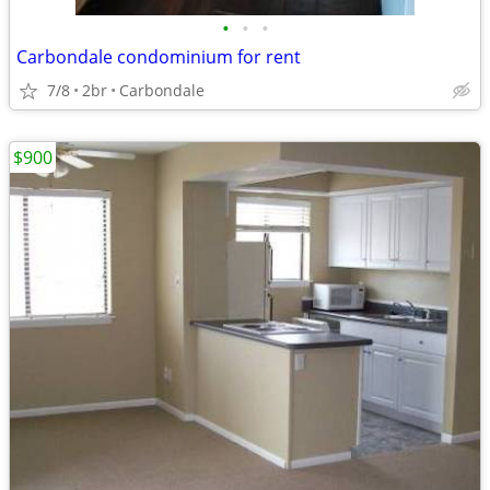
•
•
•
Carbondale condominium for rent
7/8
2br
Carbondale
$900