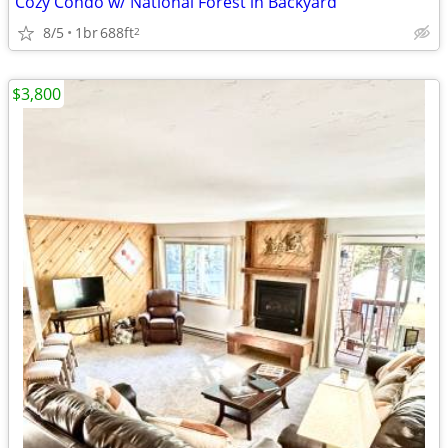
Cozy Condo w/ National Forest in Backyard
8/5
1br
688ft
2
$3,800