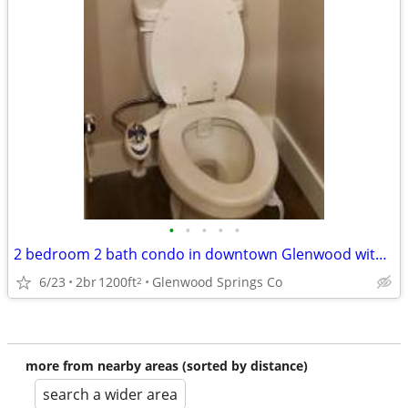
•
•
•
•
•
2 bedroom 2 bath condo in downtown Glenwood with underground parking
6/23
2br
1200ft
Glenwood Springs Co
2
more from nearby areas (sorted by distance)
search a wider area