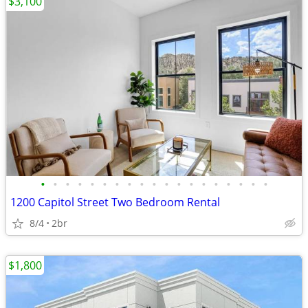
$3,100
•
•
•
•
•
•
•
•
•
•
•
•
•
•
•
•
•
•
•
1200 Capitol Street Two Bedroom Rental
8/4
2br
$1,800