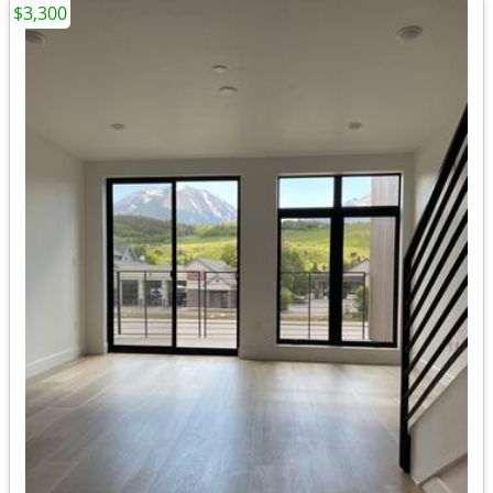
$3,300