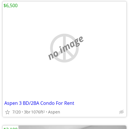
$6,500
no image
Aspen 3 BD/2BA Condo For Rent
7/20
3br
1076ft
Aspen
2