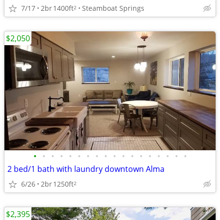
7/17
2br
1400ft
Steamboat Springs
2
$2,050
•
•
•
•
•
•
•
•
•
•
•
•
•
•
•
•
•
•
2 bed/1 bath with laundry downtown Alma
6/26
2br
1250ft
2
$2,395