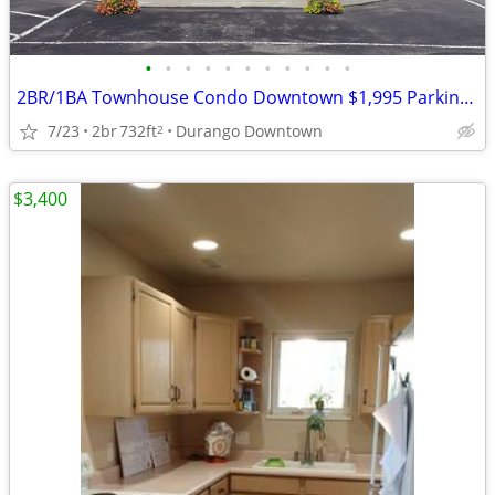
•
•
•
•
•
•
•
•
•
•
•
2BR/1BA Townhouse Condo Downtown $1,995 Parking & Dog/Cat Friendly
7/23
2br
732ft
Durango Downtown
2
$3,400