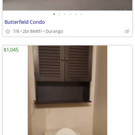
•
•
•
•
•
•
Butterfield Condo
7/8
2br
884ft
Durango
2
$1,045