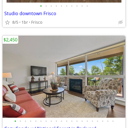
•
•
•
•
•
•
•
•
•
•
Studio downtown Frisco
8/5
1br
Frisco
$2,450
•
•
•
•
•
•
•
•
•
•
•
•
•
•
•
•
•
•
•
•