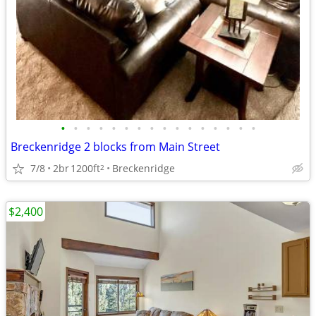
•
•
•
•
•
•
•
•
•
•
•
•
•
•
•
•
Breckenridge 2 blocks from Main Street
7/8
2br
1200ft
Breckenridge
2
$2,400