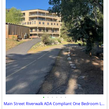
•
•
•
•
•
•
Main Street Riverwalk ADA Compliant One Bedroom Live- Work Space