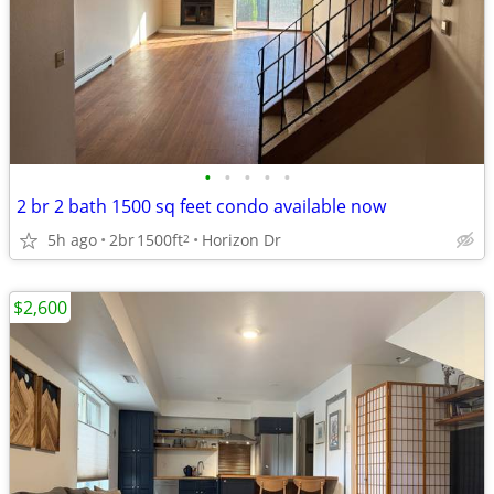
•
•
•
•
•
2 br 2 bath 1500 sq feet condo available now
5h ago
2br
1500ft
Horizon Dr
2
$2,600