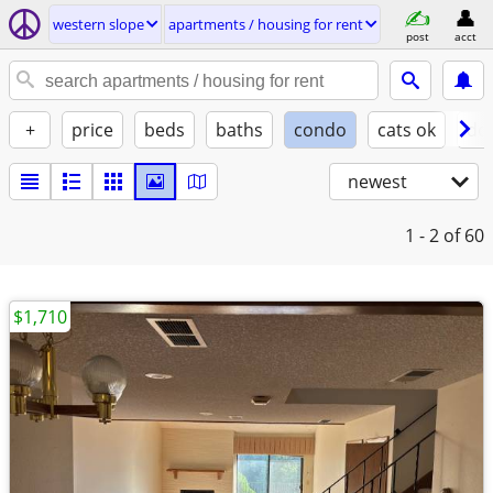
western slope
apartments / housing for rent
post
acct
+
price
beds
baths
condo
cats ok
do
newest
1 - 2
of 60
$1,710