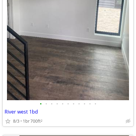
•
•
•
•
•
•
•
•
•
•
•
River west 1bd
8/3
1br
700ft
2