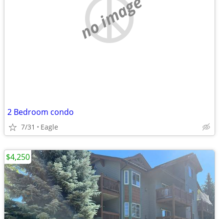
no image
2 Bedroom condo
7/31
Eagle
$4,250