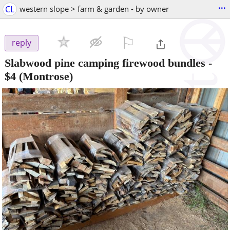
...
CL
western slope > farm & garden - by owner
⚐

reply
Slabwood pine camping firewood bundles
-
$4
(Montrose)