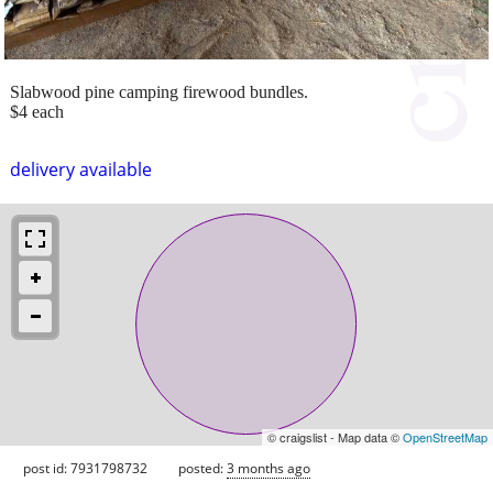
Slabwood pine camping firewood bundles.
$4 each
delivery available
© craigslist - Map data ©
OpenStreetMap
post id: 7931798732
posted:
3 months ago