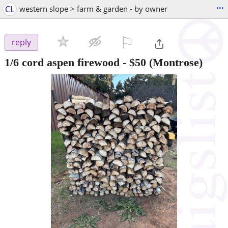
...
CL
western slope > farm & garden - by owner
⚐

reply
1/6 cord aspen firewood
-
$50
(Montrose)