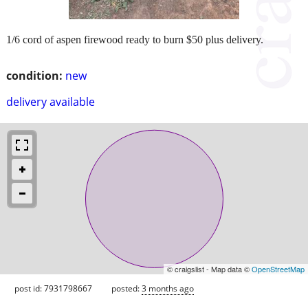
1/6 cord of aspen firewood ready to burn $50 plus delivery.
condition:
new
delivery available
© craigslist - Map data ©
OpenStreetMap
post id: 7931798667
posted:
3 months ago