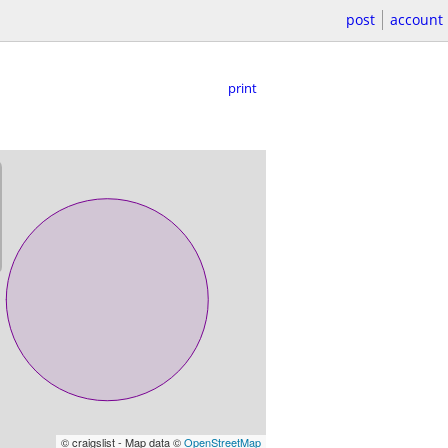
post
account
print
© craigslist - Map data ©
OpenStreetMap