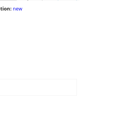
tion:
new