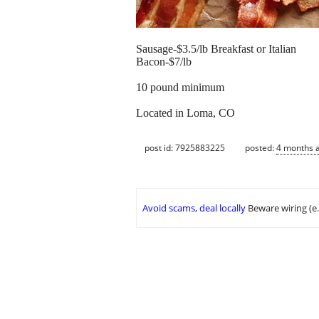
Sausage-$3.5/lb Breakfast or Italian
Bacon-$7/lb
10 pound minimum
Located in Loma, CO
post id: 7925883225
posted:
4 months 
Avoid scams, deal locally
Beware wiring (e