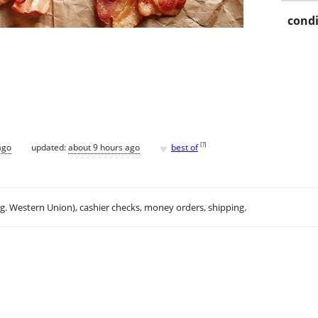
condi
♥
[
?
]
ago
updated:
about 9 hours ago
best of
.g. Western Union), cashier checks, money orders, shipping.