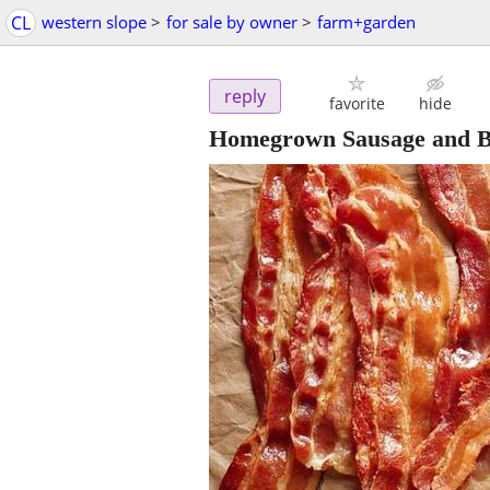
CL
western slope
>
for sale by owner
>
farm+garden
reply
favorite
hide
Homegrown Sausage and 