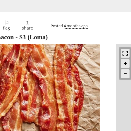
⚐

Posted
4 months ago
flag
share
Bacon
-
$3
(Loma)