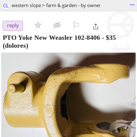
...
CL
western slope > farm & garden - by owner
⚐

reply
PTO Yoke New Weasler 102-8406
-
$35
(dolores)
‹
›