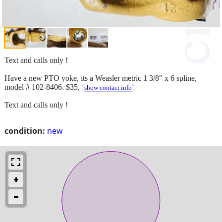
Text and calls only !
Have a new PTO yoke, its a Weasler metric 1 3/8" x 6 spline,
model # 102-8406. $35,
show contact info
Text and calls only !
condition:
new